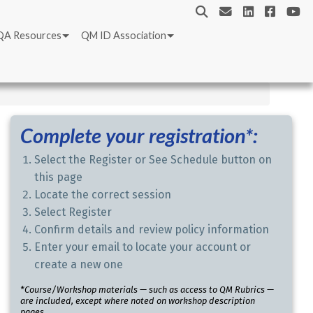
QA Resources
QM ID Association
Complete your registration*:
Select the Register or See Schedule button on
this page
Locate the correct session
Select Register
Confirm details and review policy information
Enter your email to locate your account or
create a new one
*Course/Workshop materials — such as access to QM Rubrics —
are included, except where noted on workshop description
pages.