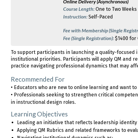
Online Delivery (Asynchronous)
Course Length:
One to Two Weeks
Instruction:
Self-Paced
Fee with Membership (Single Registr
Fee (Single Registration):
$1400 for
To support participants in launching a quality-focused in
institutional priorities. Participants will apply QM and r
practice navigating professional dynamics that may affec
Recommended For
• Educators who are new to online learning and want t
• Professionals seeking to strengthen critical competenc
in instructional design roles.
Learning Objectives
Leading an initiative that reflects leadership identit
Applying QM Rubrics and related frameworks to eval
Navigating institutional dynamics such as: