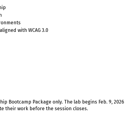
hip
n
ironments
 aligned with WCAG 3.0
rship Bootcamp Package only. The lab begins Feb. 9, 2026
te their work before the session closes.