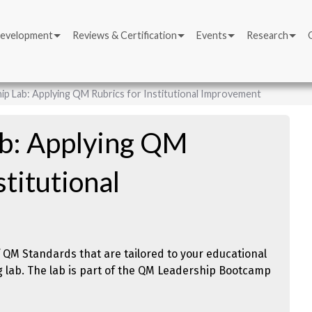
Development
Reviews & Certification
Events
Research
ip Lab: Applying QM Rubrics for Institutional Improvement
ab: Applying QM
stitutional
f QM Standards that are tailored to your educational
ng lab. The lab is part of the QM Leadership Bootcamp