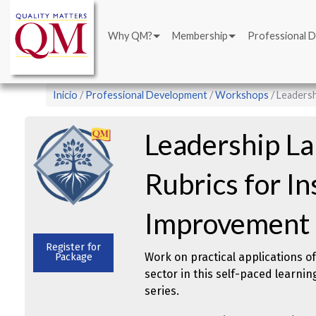
Main
Pasar
navigation
al
Why QM?
Membership
Professional 
contenido
principal
Sobrescribir
Inicio
Professional Development
Workshops
Leadersh
enlaces
de
Leadership L
ayuda
a
Rubrics for In
la
navegación
Improvement
Register for
Work on practical applications o
Package
sector in this self-paced learni
series.