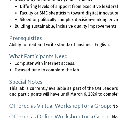
Differing levels of support from executive leaders
Faculty or SME skepticism toward digital innovatio
Siloed or politically complex decision-making env
Building sustainable, inclusive quality improvements
Prerequisites
Ability to read and write standard business English.
What Participants Need
Computer with internet access.
Focused time to complete the lab.
Special Notes
This lab is currently available as part of the QM Leade
and participants will have until March 6, 2026 to comple
Offered as Virtual Workshop for a Group:
No
Offered as Online Workshop for a Group:
No