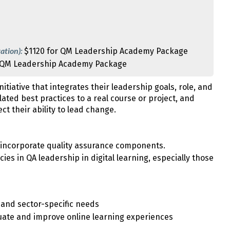
ation):
$1120 for QM Leadership Academy Package
 QM Leadership Academy Package
itiative that integrates their leadership goals, role, and
elated best practices to a real course or project, and
t their ability to lead change.
o incorporate quality assurance components.
ies in QA leadership in digital learning, especially those
y and sector-specific needs
uate and improve online learning experiences