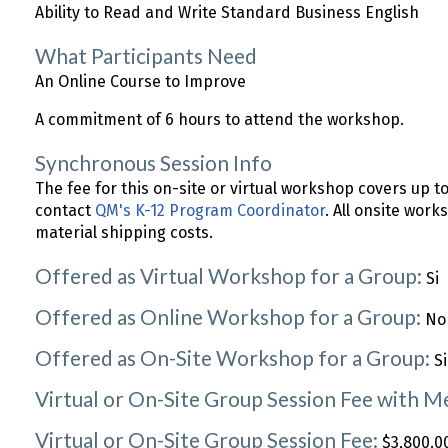
Ability to Read and Write Standard Business English
What Participants Need
An Online Course to Improve
A commitment of 6 hours to attend the workshop.
Synchronous Session Info
The fee for this on-site or virtual workshop covers up t
contact
QM's K-12 Program Coordinator
. All onsite work
material shipping costs.
Offered as Virtual Workshop for a Group:
Si
Offered as Online Workshop for a Group:
No
Offered as On-Site Workshop for a Group:
Si
Virtual or On-Site Group Session Fee with 
Virtual or On-Site Group Session Fee:
$3,800.00