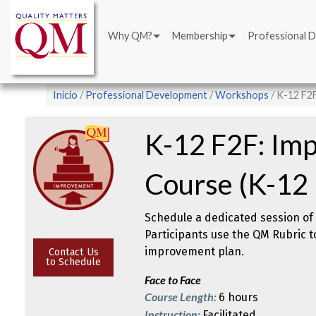
Main
Pasar
navigation
al
Why QM?
Membership
Professional 
contenido
principal
Sobrescribir
Inicio
Professional Development
Workshops
K-12 F2F
enlaces
de
K-12 F2F: Imp
ayuda
a
Course (K-12
la
navegación
Schedule a dedicated session of 
Participants use the QM Rubric t
improvement plan.
Contact Us
to Schedule
Face to Face
Course Length:
6 hours
Instruction:
Facilitated