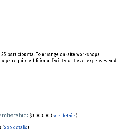
o 25 participants. To arrange on-site workshops
shops require additional facilitator travel expenses and
Membership:
$3,000.00 (
See details
)
 (
See details
)