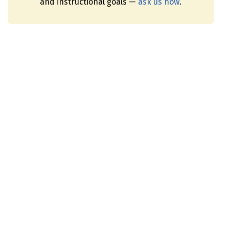
and instructional goals —
ask us how
.