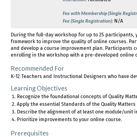
Fee with Membership (Single Registr
Fee (Single Registration):
N/A
During the full-day workshop for up to 25 participants, 
framework to improve the quality of online courses. Par
and develop a course improvement plan. Participants 
enrolling in the workshop with a pre-developed online c
Recommended For
K-12 Teachers and Instructional Designers who have de
Learning Objectives
Recognize the foundational concepts of Quality Matt
Apply the essential Standards of the Quality Matters
Describe the alignment of at least one module/unit i
Prioritize improvements to your online course.
Prerequisites