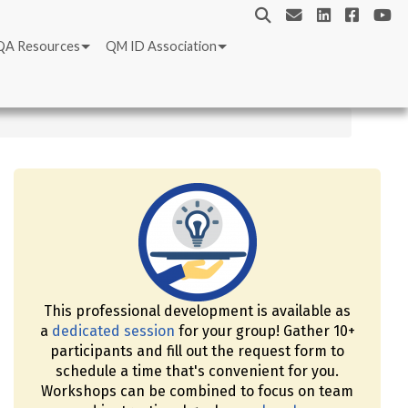
QA Resources
QM ID Association
This professional development is available as
a
dedicated session
for your group! Gather 10+
participants and fill out the request form to
schedule a time that's convenient for you.
Workshops can be combined to focus on team