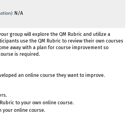
ation):
N/A
your group will explore the QM Rubric and utilize a
ticipants use the QM Rubric to review their own courses
come away with a plan for course improvement so
ourse is required.
veloped an online course they want to improve.
ers.
 Rubric to your own online course.
n your online course.