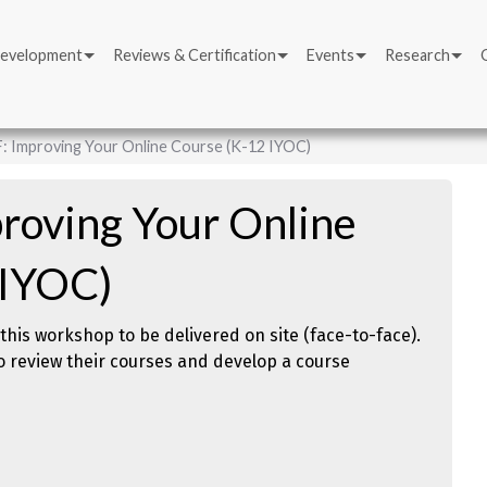
Development
Reviews & Certification
Events
Research
: Improving Your Online Course (K-12 IYOC)
roving Your Online
 IYOC)
this workshop to be delivered on site (face-to-face).
o review their courses and develop a course