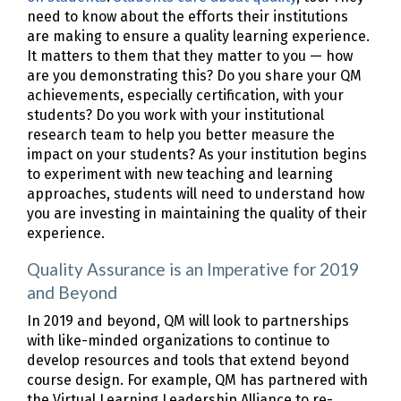
need to know about the efforts their institutions
are making to ensure a quality learning experience.
It matters to them that they matter to you — how
are you demonstrating this? Do you share your QM
achievements, especially certification, with your
students? Do you work with your institutional
research team to help you better measure the
impact on your students? As your institution begins
to experiment with new teaching and learning
approaches, students will need to understand how
you are investing in maintaining the quality of their
experience.
Quality Assurance is an Imperative for 2019
and Beyond
In 2019 and beyond, QM will look to partnerships
with like-minded organizations to continue to
develop resources and tools that extend beyond
course design. For example, QM has partnered with
the Virtual Learning Leadership Alliance to re-