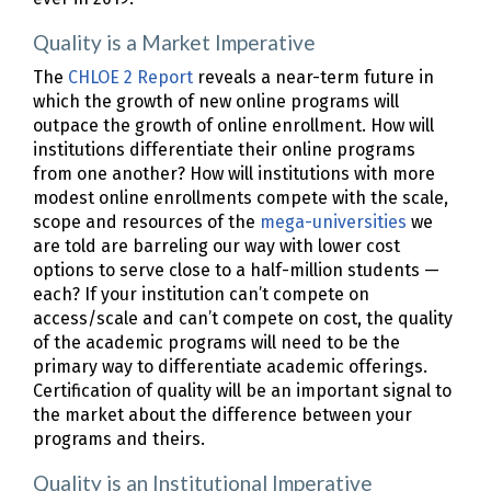
Quality is a Market Imperative
The
CHLOE 2 Report
reveals a near-term future in
which the growth of new online programs will
outpace the growth of online enrollment. How will
institutions differentiate their online programs
from one another? How will institutions with more
modest online enrollments compete with the scale,
scope and resources of the
mega-universities
we
are told are barreling our way with lower cost
options to serve close to a half-million students —
each? If your institution can’t compete on
access/scale and can’t compete on cost, the quality
of the academic programs will need to be the
primary way to differentiate academic offerings.
Certification of quality will be an important signal to
the market about the difference between your
programs and theirs.
Quality is an Institutional Imperative