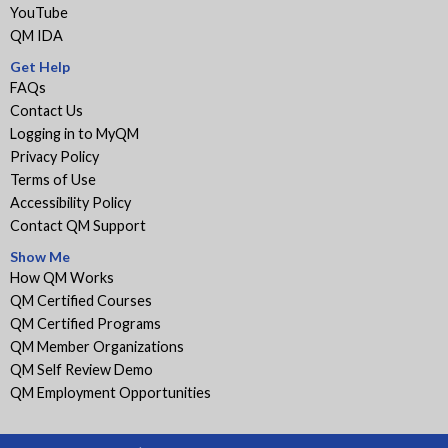
YouTube
QM IDA
Get Help
FAQs
Contact Us
Logging in to MyQM
Privacy Policy
Terms of Use
Accessibility Policy
Contact QM Support
Show Me
How QM Works
QM Certified Courses
QM Certified Programs
QM Member Organizations
QM Self Review Demo
QM Employment Opportunities