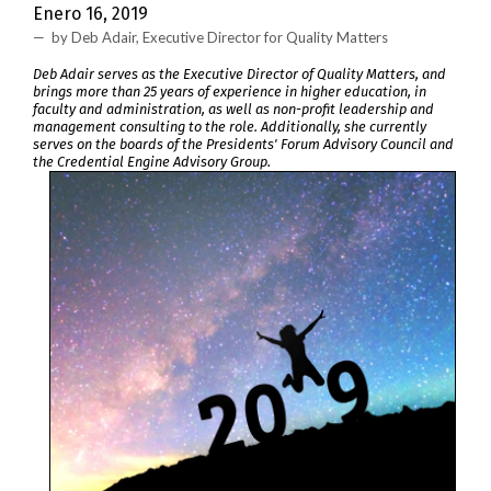
Enero 16, 2019
by Deb Adair, Executive Director for Quality Matters
Deb Adair serves as the Executive Director of Quality Matters, and
brings more than 25 years of experience in higher education, in
faculty and administration, as well as non-profit leadership and
management consulting to the role. Additionally, she currently
serves on the boards of the Presidents' Forum Advisory Council and
the Credential Engine Advisory Group.