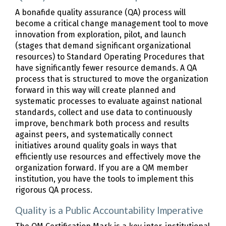
A bonafide quality assurance (QA) process will
become a critical change management tool to move
innovation from exploration, pilot, and launch
(stages that demand significant organizational
resources) to Standard Operating Procedures that
have significantly fewer resource demands. A QA
process that is structured to move the organization
forward in this way will create planned and
systematic processes to evaluate against national
standards, collect and use data to continuously
improve, benchmark both process and results
against peers, and systematically connect
initiatives around quality goals in ways that
efficiently use resources and effectively move the
organization forward. If you are a QM member
institution, you have the tools to implement this
rigorous QA process.
Quality is a Public Accountability Imperative