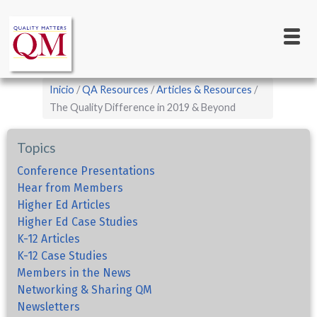
Main
Pasar
al
navigation
contenido
principal
Sobrescribir
Inicio
QA Resources
Articles & Resources
enlaces
The Quality Difference in 2019 & Beyond
de
Topics
ayuda
a
Conference Presentations
Hear from Members
la
Higher Ed Articles
navegación
Higher Ed Case Studies
K-12 Articles
K-12 Case Studies
Members in the News
Networking & Sharing QM
Newsletters