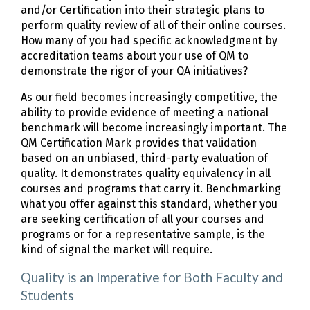
and/or Certification into their strategic plans to
perform quality review of all of their online courses.
How many of you had specific acknowledgment by
accreditation teams about your use of QM to
demonstrate the rigor of your QA initiatives?
As our field becomes increasingly competitive, the
ability to provide evidence of meeting a national
benchmark will become increasingly important. The
QM Certification Mark provides that validation
based on an unbiased, third-party evaluation of
quality. It demonstrates quality equivalency in all
courses and programs that carry it. Benchmarking
what you offer against this standard, whether you
are seeking certification of all your courses and
programs or for a representative sample, is the
kind of signal the market will require.
Quality is an Imperative for Both Faculty and
Students