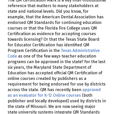
The QM Certification Mark is a key inter-institutional
reference that matters to many stakeholders at
state and national levels. Did you know, for
example, that the American Dental Association has
endorsed QM Standards for continuing education
courses or that the Florida Fire College uses QM
Certification as evidence for accepting courses
towards licensing? Or that the Texas State Board
for Educator Certification has identified QM
Program Certification in the
Texas Administrative
Code
as one of the few ways teacher education
programs can be approved in the state? For the last
six years, the Maryland State Department of
Education has accepted official QM Certification of
online courses created by publishers as a
requirement for being endorsed for use by districts
across the state. QM has recently been
approved
as an evaluator for K-12 Online courses
(both
publisher and locally developed) used by districts in
the state of Missouri. We are now seeing major
state university systems integrate QM Standards