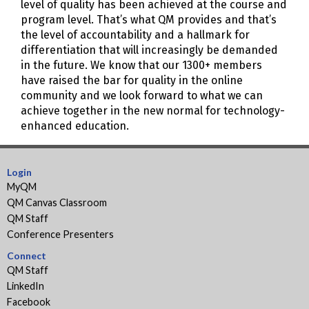
level of quality has been achieved at the course and
program level. That’s what QM provides and that’s
the level of accountability and a hallmark for
differentiation that will increasingly be demanded
in the future. We know that our 1300+ members
have raised the bar for quality in the online
community and we look forward to what we can
achieve together in the new normal for technology-
enhanced education.
Login
MyQM
QM Canvas Classroom
QM Staff
Conference Presenters
Connect
QM Staff
LinkedIn
Facebook