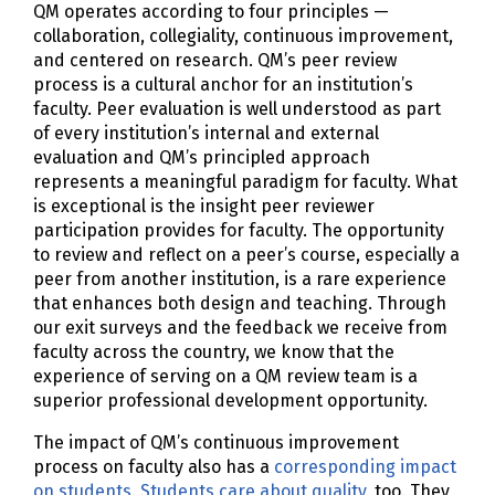
QM operates according to four principles —
collaboration, collegiality, continuous improvement,
and centered on research. QM’s peer review
process is a cultural anchor for an institution’s
faculty. Peer evaluation is well understood as part
of every institution’s internal and external
evaluation and QM’s principled approach
represents a meaningful paradigm for faculty. What
is exceptional is the insight peer reviewer
participation provides for faculty. The opportunity
to review and reflect on a peer’s course, especially a
peer from another institution, is a rare experience
that enhances both design and teaching. Through
our exit surveys and the feedback we receive from
faculty across the country, we know that the
experience of serving on a QM review team is a
superior professional development opportunity.
The impact of QM’s continuous improvement
process on faculty also has a
corresponding impact
on students
.
Students care about quality
, too. They