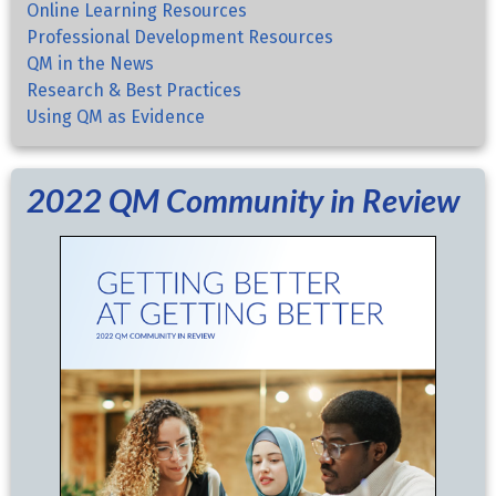
Online Learning Resources
Professional Development Resources
QM in the News
Research & Best Practices
Using QM as Evidence
2022 QM Community in Review