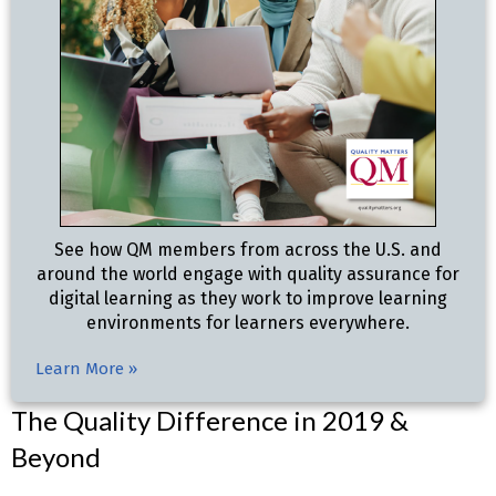
See how QM members from across the U.S. and
around the world engage with quality assurance for
digital learning as they work to improve learning
environments for learners everywhere.
Learn More »
The Quality Difference in 2019 &
Beyond