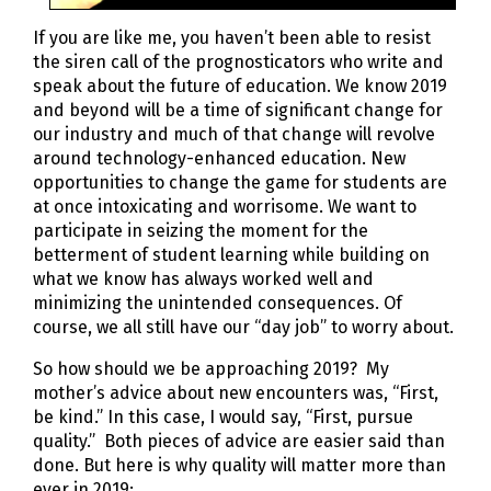
If you are like me, you haven’t been able to resist
the siren call of the prognosticators who write and
speak about the future of education. We know 2019
and beyond will be a time of significant change for
our industry and much of that change will revolve
around technology-enhanced education. New
opportunities to change the game for students are
at once intoxicating and worrisome. We want to
participate in seizing the moment for the
betterment of student learning while building on
what we know has always worked well and
minimizing the unintended consequences. Of
course, we all still have our “day job” to worry about.
So how should we be approaching 2019? My
mother’s advice about new encounters was, “First,
be kind.” In this case, I would say, “First, pursue
quality.” Both pieces of advice are easier said than
done. But here is why quality will matter more than
ever in 2019: