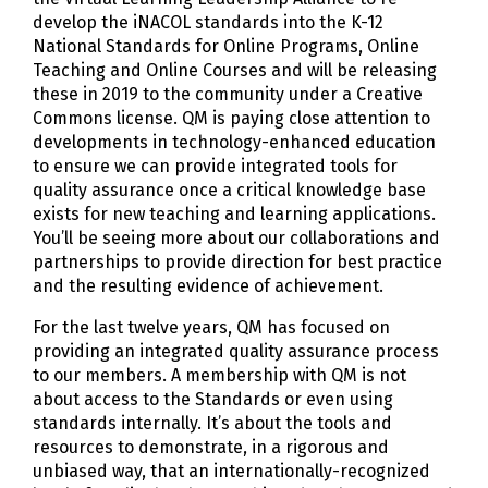
develop the iNACOL standards into the K-12
National Standards for Online Programs, Online
Teaching and Online Courses and will be releasing
these in 2019 to the community under a Creative
Commons license. QM is paying close attention to
developments in technology-enhanced education
to ensure we can provide integrated tools for
quality assurance once a critical knowledge base
exists for new teaching and learning applications.
You’ll be seeing more about our collaborations and
partnerships to provide direction for best practice
and the resulting evidence of achievement.
For the last twelve years, QM has focused on
providing an integrated quality assurance process
to our members. A membership with QM is not
about access to the Standards or even using
standards internally. It’s about the tools and
resources to demonstrate, in a rigorous and
unbiased way, that an internationally-recognized