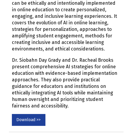
can be ethically and intentionally implemented
in online education to create personalized,
engaging, and inclusive learning experiences. It
covers the evolution of AI in online learning,
strategies for personalization, approaches to
amplifying student engagement, methods for
creating inclusive and accessible learning
environments, and ethical considerations.
Dr. Siobahn Day Grady and Dr. Racheal Brooks
present comprehensive AI strategies for online
education with evidence-based implementation
approaches. They also provide practical
guidance for educators and institutions on
ethically integrating AI tools while maintaining
human oversight and prioritizing student
fairness and accessibility.
Download >>