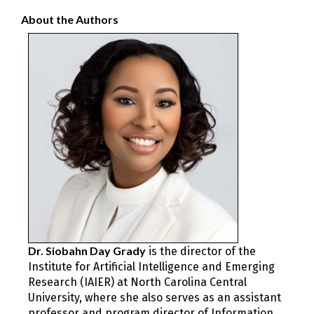
About the Authors
Dr. ​​Siobahn Day Grady
is the director of the
Institute for Artificial Intelligence and Emerging
Research (IAIER) at North Carolina Central
University, where she also serves as an assistant
professor and program director of Information