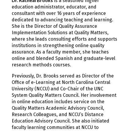
Dr. Racheal Brooks
is a seasoned higher
education administrator, educator, and
consultant with over 16 years of experience
dedicated to advancing teaching and learning.
She is the Director of Quality Assurance
Implementation Solutions at Quality Matters,
where she leads consulting efforts and supports
institutions in strengthening online quality
assurance. As a faculty member, she teaches
online and blended Spanish and graduate-level
research methods courses.
Previously, Dr. Brooks served as Director of the
Office of e-Learning at North Carolina Central
University (NCCU) and Co-Chair of the UNC
System Quality Matters Council. Her involvement
in online education includes service on the
Quality Matters Academic Advisory Council,
Research Colleagues, and NCCU’s Distance
Education Advisory Council. She also initiated
faculty learning communities at NCCU to