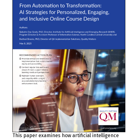
This paper examines how artificial intelligence