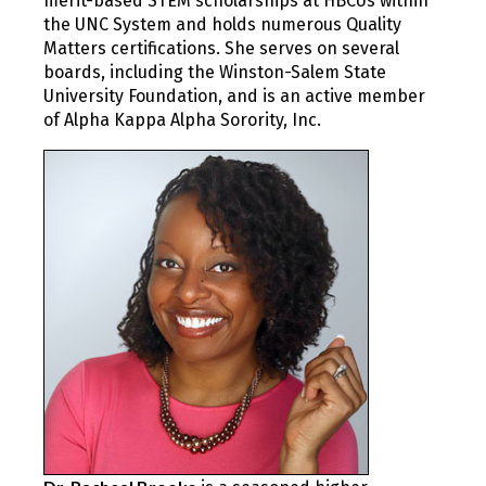
merit-based STEM scholarships at HBCUs within
the UNC System and holds numerous Quality
Matters certifications. She serves on several
boards, including the Winston-Salem State
University Foundation, and is an active member
of Alpha Kappa Alpha Sorority, Inc.