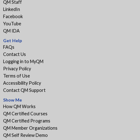
QM Staff
LinkedIn
Facebook
YouTube
QM IDA
Get Help
FAQs
Contact Us
Logging in to MyQM
Privacy Policy
Terms of Use
Accessibility Policy
Contact QM Support
Show Me
How QM Works
QM Certified Courses
QM Certified Programs
QM Member Organizations
QM Self Review Demo