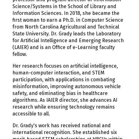
Science/Systems in the School of Library and
Information Sciences. In 2018, she became the
first woman to earn a Ph.D. in Computer Science
from North Carolina Agricultural and Technical
State University. Dr. Grady leads the Laboratory
for Artificial Intelligence and Emerging Research
(LAIER) and is an Office of e-Learning faculty
fellow.
Her research focuses on artificial intelligence,
human-computer interaction, and STEM
participation, with applications in combating
misinformation, improving autonomous vehicle
safety, and eliminating bias in healthcare
algorithms. As IAIER director, she advances AI
research while ensuring technology remains
accessible to all.
Dr. Grady's work has received national and
international recognition. She established six