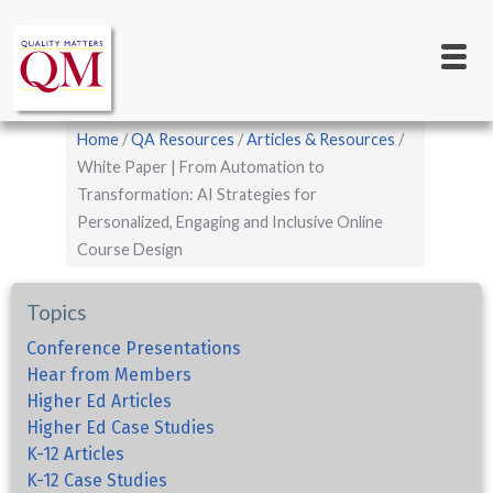
Main
Skip
to
navigation
main
content
Breadcrumb
Home
QA Resources
Articles & Resources
White Paper | From Automation to
Transformation: AI Strategies for
Personalized, Engaging and Inclusive Online
Course Design
Topics
Conference Presentations
Hear from Members
Higher Ed Articles
Higher Ed Case Studies
K-12 Articles
K-12 Case Studies