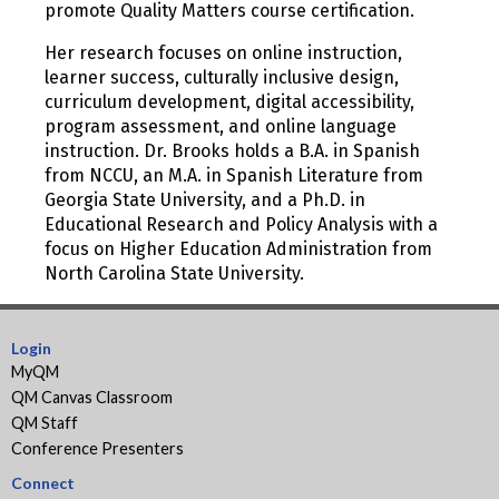
promote Quality Matters course certification.
Her research focuses on online instruction,
learner success, culturally inclusive design,
curriculum development, digital accessibility,
program assessment, and online language
instruction. Dr. Brooks holds a B.A. in Spanish
from NCCU, an M.A. in Spanish Literature from
Georgia State University, and a Ph.D. in
Educational Research and Policy Analysis with a
focus on Higher Education Administration from
North Carolina State University.
Login
MyQM
QM Canvas Classroom
QM Staff
Conference Presenters
Connect