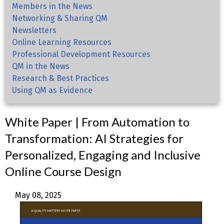
Members in the News
Networking & Sharing QM
Newsletters
Online Learning Resources
Professional Development Resources
QM in the News
Research & Best Practices
Using QM as Evidence
White Paper | From Automation to
Transformation: AI Strategies for
Personalized, Engaging and Inclusive
Online Course Design
May 08, 2025