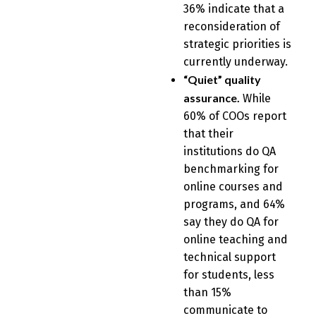
36% indicate that a
reconsideration of
strategic priorities is
currently underway.
“Quiet” quality
assurance.
While
60% of COOs report
that their
institutions do QA
benchmarking for
online courses and
programs, and 64%
say they do QA for
online teaching and
technical support
for students, less
than 15%
communicate to