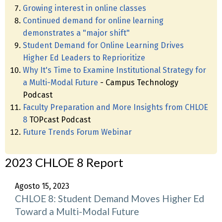
Growing interest in online classes
Continued demand for online learning
demonstrates a "major shift"
Student Demand for Online Learning Drives
Higher Ed Leaders to Reprioritize
Why It's Time to Examine Institutional Strategy for
a Multi-Modal Future
- Campus Technology
Podcast
Faculty Preparation and More Insights from CHLOE
8
TOPcast Podcast
Future Trends Forum Webinar
2023 CHLOE 8 Report
Agosto 15, 2023
CHLOE 8: Student Demand Moves Higher Ed
Toward a Multi-Modal Future