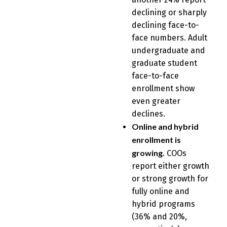
declining or sharply
declining face-to-
face numbers. Adult
undergraduate and
graduate student
face-to-face
enrollment show
even greater
declines.
Online and hybrid
enrollment is
growing.
COOs
report either growth
or strong growth for
fully online and
hybrid programs
(36% and 20%,