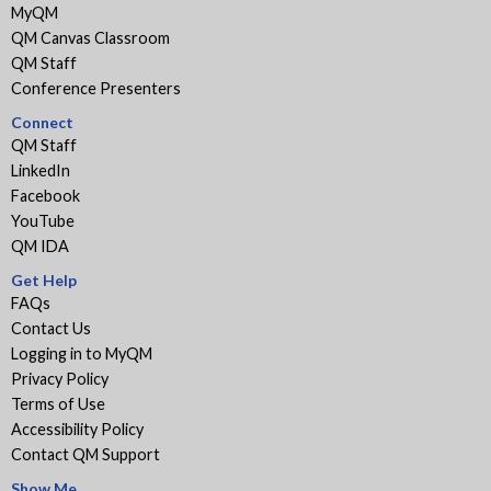
MyQM
QM Canvas Classroom
QM Staff
Conference Presenters
Connect
QM Staff
LinkedIn
Facebook
YouTube
QM IDA
Get Help
FAQs
Contact Us
Logging in to MyQM
Privacy Policy
Terms of Use
Accessibility Policy
Contact QM Support
Show Me