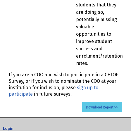
students that they
are doing so,
potentially missing
valuable
opportunities to
improve student
success and
enrollment/retention
rates.
If you are a COO and wish to participate in a CHLOE
Survey, or if you wish to nominate the COO at your
institution for inclusion, please
sign up to
participate
in future surveys.
Download Report >>
Login