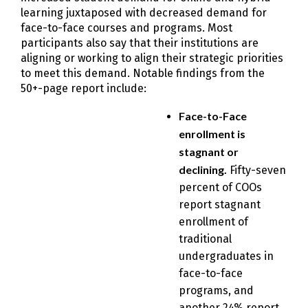
learning juxtaposed with decreased demand for
face-to-face courses and programs. Most
participants also say that their institutions are
aligning or working to align their strategic priorities
to meet this demand. Notable findings from the
50+-page report include:
Face-to-Face
enrollment is
stagnant or
declining.
Fifty-seven
percent of COOs
report stagnant
enrollment of
traditional
undergraduates in
face-to-face
programs, and
another 24% report