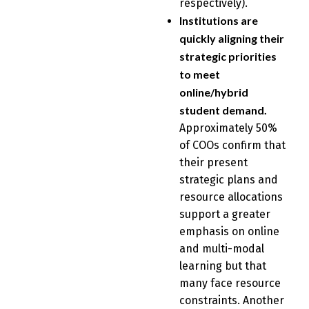
respectively).
Institutions are
quickly aligning their
strategic priorities
to meet
online/hybrid
student demand.
Approximately 50%
of COOs confirm that
their present
strategic plans and
resource allocations
support a greater
emphasis on online
and multi-modal
learning but that
many face resource
constraints. Another