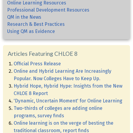
Online Learning Resources
Professional Development Resources
QM in the News
Research & Best Practices
Using QM as Evidence
Articles Featuring CHLOE 8
Official Press Release
Online and Hybrid Learning Are Increasingly
Popular. Now Colleges Have to Keep Up.
Hybrid Hope, Hybrid Hype: Insights from the New
CHLOE 8 Report
'Dynamic, Uncertain Moment' for Online Learning
Two-thirds of colleges are adding online
programs, survey finds
Online learning is on the verge of besting the
traditional classroom, report finds