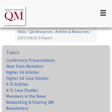
Main
Pasar
al
navigation
contenido
principal
Sobrescribir
Inicio
QA Resources
Articles & Resources
enlaces
2023 CHLOE 8 Report
de
Topics
ayuda
a
Conference Presentations
Hear from Members
la
Higher Ed Articles
navegación
Higher Ed Case Studies
K-12 Articles
K-12 Case Studies
Members in the News
Networking & Sharing QM
Newsletters