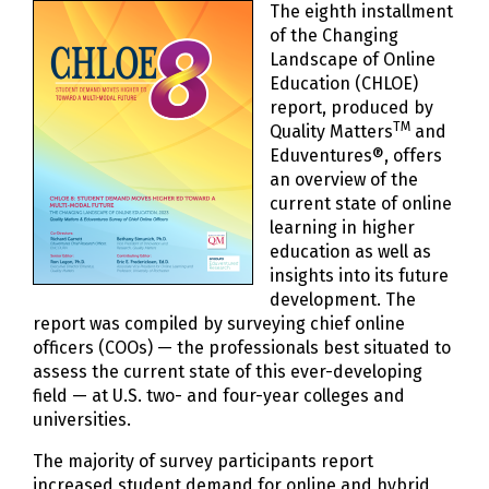
The eighth installment
of the Changing
Landscape of Online
Education (CHLOE)
report, produced by
TM
Quality Matters
and
Eduventures®, offers
an overview of the
current state of online
learning in higher
education as well as
insights into its future
development. The
report was compiled by surveying chief online
officers (COOs) — the professionals best situated to
assess the current state of this ever-developing
field — at U.S. two- and four-year colleges and
universities.
The majority of survey participants report
increased student demand for online and hybrid