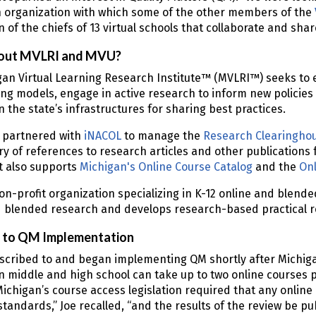
 organization with which some of the other members of the
n of the chiefs of 13 virtual schools that collaborate and shar
out MVLRI and MVU?
an Virtual Learning Research Institute™ (MVLRI™) seeks to 
ng models, engage in active research to inform new policies
 the state’s infrastructures for sharing best practices.
 partnered with
iNACOL
to manage the
Research Clearinghou
ry of references to research articles and other publications 
It also supports
Michigan's Online Course Catalog
and the
Onl
on-profit organization specializing in K-12 online and blende
 blended research and develops research-based practical re
to QM Implementation
scribed to and began implementing QM shortly after Michiga
n middle and high school can take up to two online courses 
Michigan’s course access legislation required that any onlin
 standards,” Joe recalled, “and the results of the review be pu