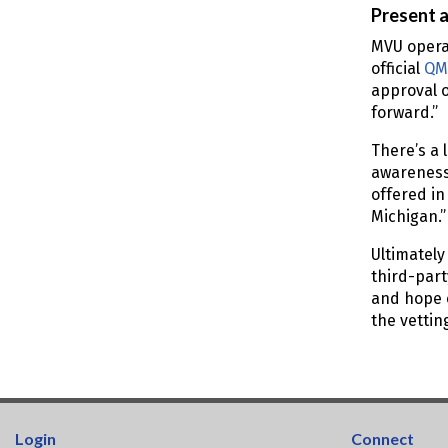
Present 
MVU opera
official
QM
approval o
forward.”
There’s a 
awareness 
offered in
Michigan.
Ultimately
third-part
and hope o
the vettin
Login
Connect