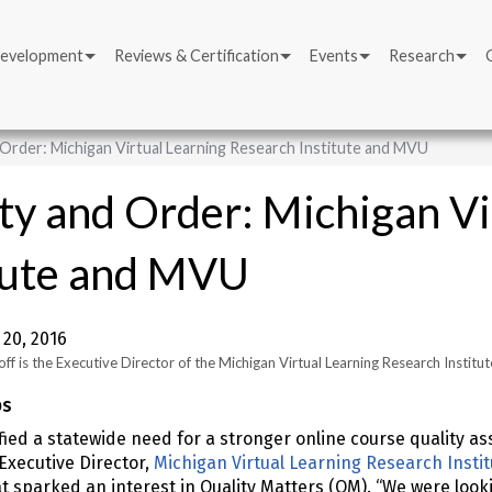
Development
Reviews & Certification
Events
Research
 Order: Michigan Virtual Learning Research Institute and MVU
ty and Order: Michigan Vi
tute and MVU
20, 2016
ff is the Executive Director of the Michigan Virtual Learning Research Institut
ps
fied a statewide need for a stronger online course quality 
 Executive Director,
Michigan Virtual Learning Research Insti
 sparked an interest in Quality Matters (QM). “We were looki