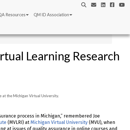
QA Resources
QM ID Association
rtual Learning Research
e at the Michigan Virtual University.
assurance process in Michigan,” remembered Joe
tute
(MVLRI) at
Michigan Virtual University
(MVU), when
ng at issues of quality assurance in online courses and