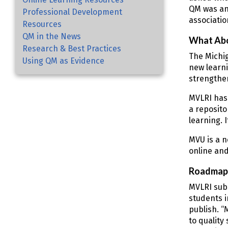
QM was an
Professional Development
associatio
Resources
QM in the News
What Ab
Research & Best Practices
The Michig
Using QM as Evidence
new learni
strengthen
MVLRI has
a reposito
learning. 
MVU is a n
online and
Roadmap 
MVLRI sub
students i
publish. “
to quality