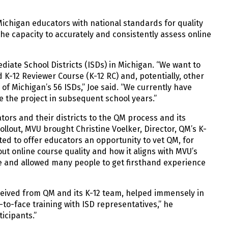
Michigan educators with national standards for quality
he capacity to accurately and consistently assess online
iate School Districts (ISDs) in Michigan. “We want to
K-12 Reviewer Course (K-12 RC) and, potentially, other
f Michigan’s 56 ISDs,” Joe said. “We currently have
ue the project in subsequent school years.”
ators and their districts to the QM process and its
llout, MVU brought Christine Voelker, Director, QM’s K-
ed to offer educators an opportunity to vet QM, for
t online course quality and how it aligns with MVU’s
ce and allowed many people to get firsthand experience
ceived from QM and its K-12 team, helped immensely in
to-face training with ISD representatives,” he
icipants.”