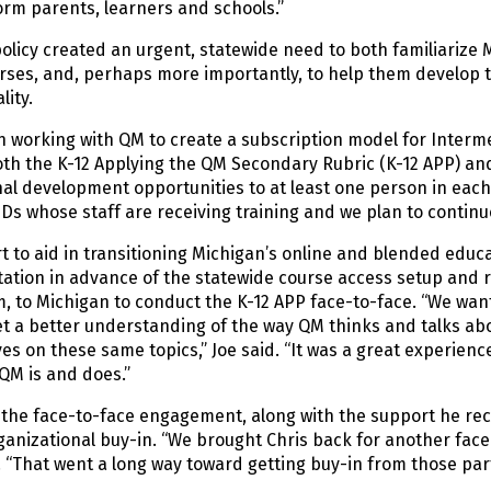
orm parents, learners and schools.”
olicy created an urgent, statewide need to both familiarize 
rses, and, perhaps more importantly, to help them develop t
lity.
working with QM to create a subscription model for Intermed
th the K-12 Applying the QM Secondary Rubric (K-12 APP) and 
al development opportunities to at least one person in each o
SDs whose staff are receiving training and we plan to contin
rt to aid in transitioning Michigan’s online and blended educ
tion in advance of the statewide course access setup and ro
, to Michigan to conduct the K-12 APP face-to-face. “We want
t a better understanding of the way QM thinks and talks abou
es on these same topics,” Joe said. “It was a great experien
QM is and does.”
 the face-to-face engagement, along with the support he re
ganizational buy-in. “We brought Chris back for another face-
“That went a long way toward getting buy-in from those part