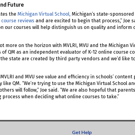
and Future
tes the
Michigan Virtual School,
Michigan’s state-sponsored v
 course reviews
and are excited to begin that process,” Joe s
n our courses will help distinguish us on quality and infor
lot more on the horizon with MVLRI, MVU and the Michigan Vir
of QM as an independent evaluator of K-12 online course con
 the state are created by third party vendors and we’d like t
”
 MVLRI and MVU see value and efficiency in schools’ content
y like QM. “We’re trying to use the Michigan Virtual School 
thers will follow,” Joe said. “We are also hopeful that parents
g process when deciding what online courses to take.”
Get Help