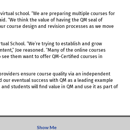
irtual school. “We are preparing multiple courses for
aid. “We think the value of having the QM seal of
m our course design and revision processes as we move
tual School. “We’re trying to establish and grow
tent,” Joe reasoned. “Many of the online courses
o see them want to offer QM-Certified courses in
 providers ensure course quality via an independent
and our eventual success with QM as a leading example
 and students will find value in QM and use it as part of
Show Me