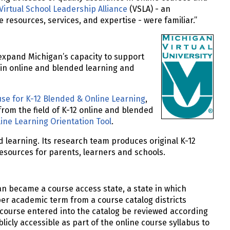
Virtual School Leadership Alliance
(VSLA) - an
e resources, services, and expertise - were familiar.”
expand Michigan’s capacity to support
 in online and blended learning and
se for K-12 Blended & Online Learning
,
from the field of K-12 online and blended
ine Learning Orientation Tool
.
d learning. Its research team produces original K-12
sources for parents, learners and schools.
n became a course access state, a state in which
per academic term from a course catalog districts
e course entered into the catalog be reviewed according
blicly accessible as part of the online course syllabus to