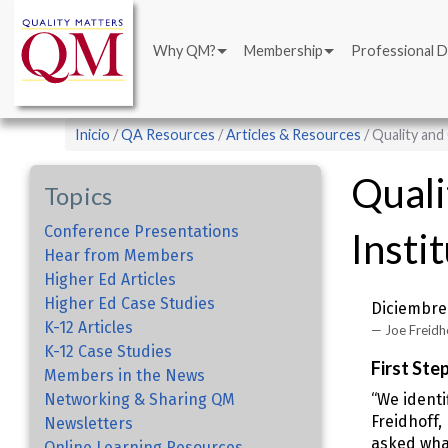
Main
Pasar
navigation
al
Why QM?
Membership
Professional 
contenido
principal
Sobrescribir
Inicio
QA Resources
Articles & Resources
Quality and
enlaces
Quali
de
Topics
ayuda
Conference Presentations
Insti
a
Hear from Members
la
Higher Ed Articles
navegación
Higher Ed Case Studies
Diciembre 
K-12 Articles
Joe Freidho
K-12 Case Studies
First Ste
Members in the News
Networking & Sharing QM
“We identi
Freidhoff,
Newsletters
asked what
Online Learning Resources