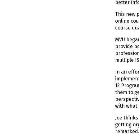
better inf
This new p
online cou
course qua
MVU began 
provide bo
profession
multiple I
In an effo
implementa
12 Program
them to ge
perspectiv
with what 
Joe thinks
getting or
remarked. 