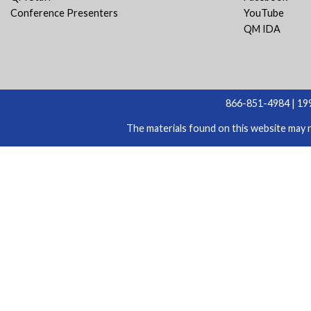
Conference Presenters
YouTube
QM IDA
866-851-4984 | 199
The materials found on this website may n