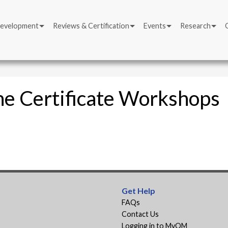
Development
Reviews & Certification
Events
Research
ne Certificate Workshops
Get Help
FAQs
Contact Us
Logging in to MyQM