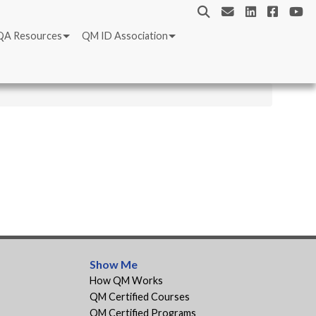
QA Resources
QM ID Association
Show Me
How QM Works
QM Certified Courses
QM Certified Programs