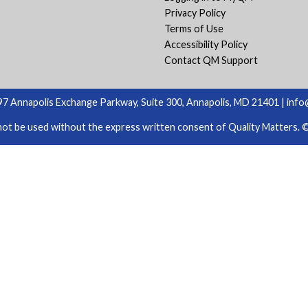
Privacy Policy
Terms of Use
Accessibility Policy
Contact QM Support
7 Annapolis Exchange Parkway, Suite 300, Annapolis, MD 21401 |
info
ot be used without the express written consent of Quality Matters. © 