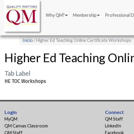
Main
Pasar
navigation
al
Why QM?
Membership
Professional 
contenido
principal
Sobrescribir
Inicio
Higher Ed Teaching Online Certificate Workshops
enlaces
Higher Ed Teaching Onli
de
ayuda
Tab Label
a
HE TOC Workshops
la
navegación
Login
Connect
MyQM
QM Staff
QM Canvas Classroom
LinkedIn
QM Staff
Facebook