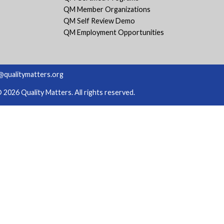
QM Member Organizations
QM Self Review Demo
QM Employment Opportunities
@qualitymatters.org
2026 Quality Matters. All rights reserved.