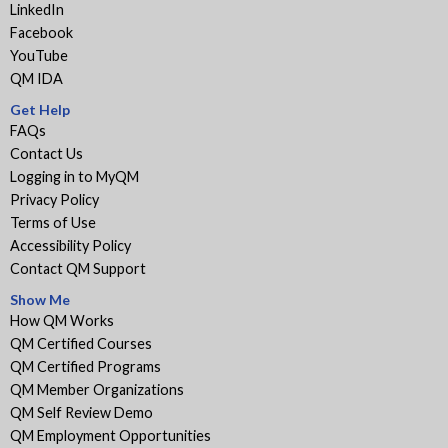
LinkedIn
Facebook
YouTube
QM IDA
Get Help
FAQs
Contact Us
Logging in to MyQM
Privacy Policy
Terms of Use
Accessibility Policy
Contact QM Support
Show Me
How QM Works
QM Certified Courses
QM Certified Programs
QM Member Organizations
QM Self Review Demo
QM Employment Opportunities