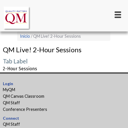
Main
Pasar
al
navigation
contenido
principal
Sobrescribir
Inicio
QM Live! 2-Hour Sessions
enlaces
QM Live! 2-Hour Sessions
de
ayuda
Tab Label
a
2-Hour Sessions
la
Login
navegación
MyQM
QM Canvas Classroom
QM Staff
Conference Presenters
Connect
QM Staff