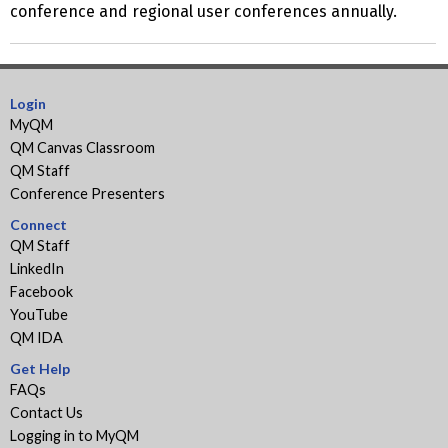
conference and regional user conferences annually.
Login
MyQM
QM Canvas Classroom
QM Staff
Conference Presenters
Connect
QM Staff
LinkedIn
Facebook
YouTube
QM IDA
Get Help
FAQs
Contact Us
Logging in to MyQM