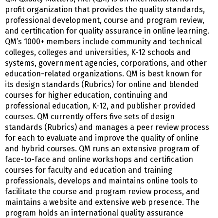
profit organization that provides the quality standards,
professional development, course and program review,
and certification for quality assurance in online learning.
QM’s 1000+ members include community and technical
colleges, colleges and universities, K-12 schools and
systems, government agencies, corporations, and other
education-related organizations. QM is best known for
its design standards (Rubrics) for online and blended
courses for higher education, continuing and
professional education, K-12, and publisher provided
courses. QM currently offers five sets of design
standards (Rubrics) and manages a peer review process
for each to evaluate and improve the quality of online
and hybrid courses. QM runs an extensive program of
face-to-face and online workshops and certification
courses for faculty and education and training
professionals, develops and maintains online tools to
facilitate the course and program review process, and
maintains a website and extensive web presence. The
program holds an international quality assurance