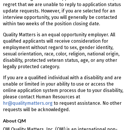
regret that we are unable to reply to application status
update requests. However, if you are selected for an
interview opportunity, you will generally be contacted
within two weeks of the position closing date.
Quality Matters is an equal opportunity employer. All
qualified applicants will receive consideration for
employment without regard to sex, gender identity,
sexual orientation, race, color, religion, national origin,
disability, protected veteran status, age, or any other
legally protected category.
If you are a qualified individual with a disability and are
unable or limited in your ability to use or access the
online application system process due to your disability,
please contact Human Resources at
hr@qualitymatters.org
to request assistance. No other
requests will be acknowledged.
About QM
QM Quality Matters, Inc. (QM) is an international non-