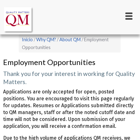
Main
Pasar
al
navigation
contenido
principal
Sobrescribir
Inicio
Why QM?
About QM
Employment
enlaces
Opportunities
de
Employment Opportunities
ayuda
Thank you for your interest in working for Quality
a
Matters.
la
Applications are only accepted for open, posted
navegación
positions. You are encouraged to visit this page regularly
for updates. Resumes or Applications submitted directly
to QM managers, staff or after the noted cutoff date and
time will not be considered. Upon submission of your
application, you will receive a confirmation email.
Due to the high volume of applications QM receives, we