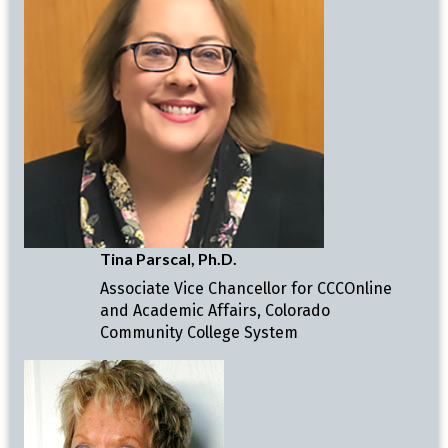
Tina Parscal, Ph.D.
Associate Vice Chancellor for CCCOnline
and Academic Affairs, Colorado
Community College System