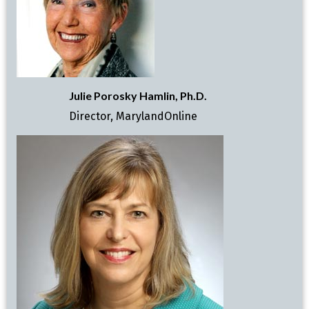
Julie Porosky Hamlin, Ph.D.
Director, MarylandOnline