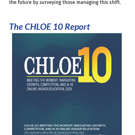
the future by surveying those managing this shift.
The CHLOE 10 Report