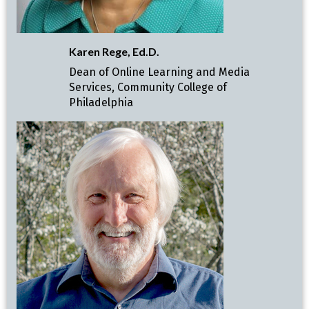
Karen Rege, Ed.D.
Dean of Online Learning and Media
Services, Community College of
Philadelphia