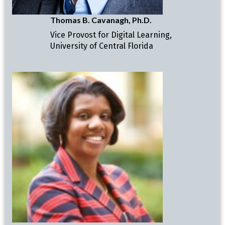
Thomas B. Cavanagh, Ph.D.
Vice Provost for Digital Learning,
University of Central Florida