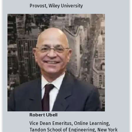
Provost, Wiley University
Robert Ubell
Vice Dean Emeritus, Online Learning,
Tandon School of Engineering, New York