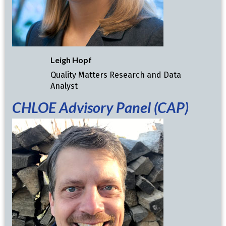
Leigh Hopf
Quality Matters Research and Data
Analyst
CHLOE
Advisory Panel (CAP)