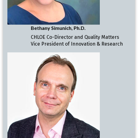
Bethany Simunich, Ph.D.
CHLOE Co-Director and Quality Matters
Vice President of Innovation & Research