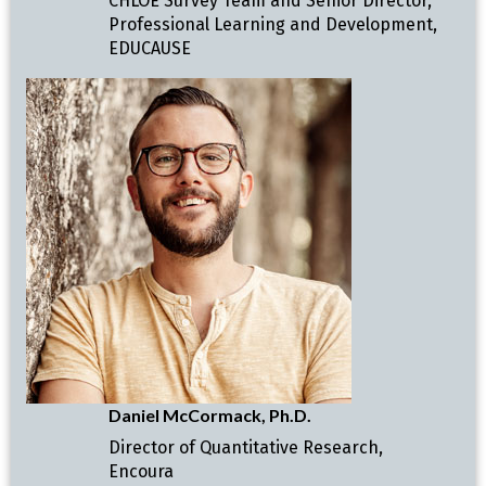
CHLOE Survey Team and Senior Director,
Professional Learning and Development,
EDUCAUSE
Daniel McCormack, Ph.D.
Director of Quantitative Research,
Encoura