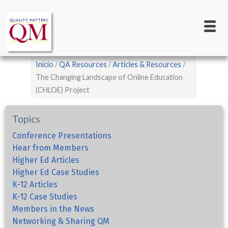
Main
Pasar
al
navigation
contenido
principal
Sobrescribir
Inicio
QA Resources
Articles & Resources
enlaces
The Changing Landscape of Online Education
(CHLOE) Project
de
ayuda
Topics
a
la
Conference Presentations
Hear from Members
navegación
Higher Ed Articles
Higher Ed Case Studies
K-12 Articles
K-12 Case Studies
Members in the News
Networking & Sharing QM