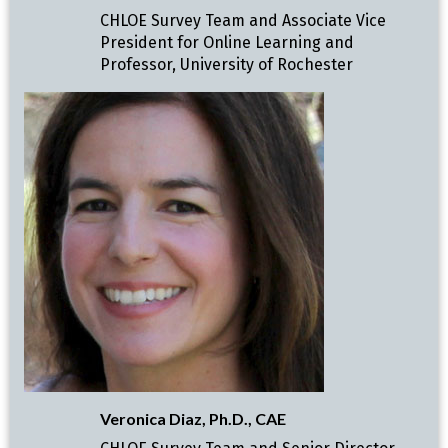
CHLOE Survey Team and Associate Vice
President for Online Learning and
Professor, University of Rochester
Veronica Diaz, Ph.D., CAE