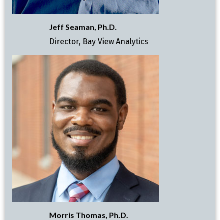
Jeff Seaman, Ph.D.
Director, Bay View Analytics
Morris Thomas, Ph.D.