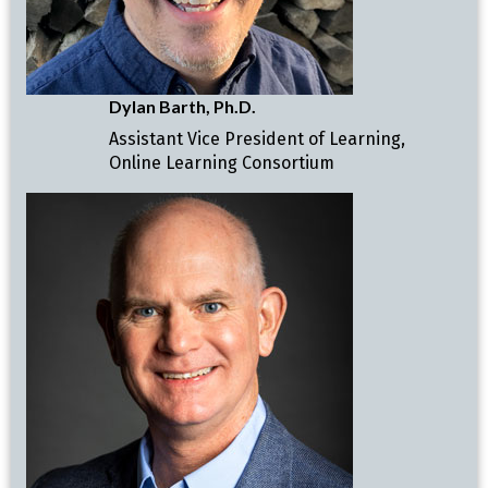
Dylan Barth, Ph.D.
Assistant Vice President of Learning,
Online Learning Consortium