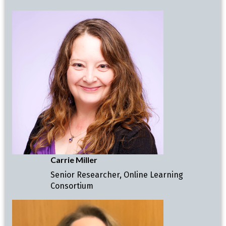
Carrie Miller
Senior Researcher, Online Learning
Consortium