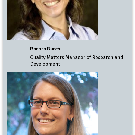
Barbra Burch
Quality Matters Manager of Research and
Development