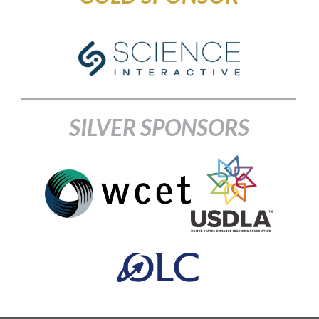
SILVER SPONSORS