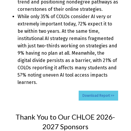
trend and positioning nondegree pathways as
cornerstones of their online strategies.
While only 35% of COLOs consider AI very or
extremely important today, 72% expect it to
be within two years. At the same time,
institutional AI strategy remains fragmented
with just two-thirds working on strategies and
9% having no plan at all. Meanwhile, the
digital divide persists as a barrier, with 21% of
COLOs reporting it affects many students and
57% noting uneven AI tool access impacts
learners.
Download Report >>
Thank You to Our CHLOE 2026-
2027 Sponsors