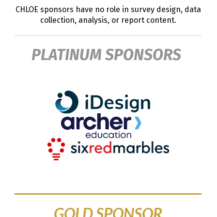
CHLOE sponsors have no role in survey design, data
collection, analysis, or report content.
PLATINUM SPONSORS
GOLD SPONSOR