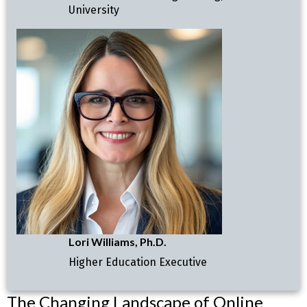
University
Lori Williams, Ph.D.
Higher Education Executive
The Changing Landscape of Online