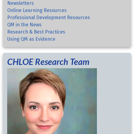
Newsletters
Online Learning Resources
Professional Development Resources
QM in the News
Research & Best Practices
Using QM as Evidence
CHLOE Research Team