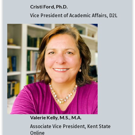
Cristi Ford, Ph.D.
Vice President of Academic Affairs, D2L
Valerie Kelly, M.S., M.A.
Associate Vice President, Kent State
Online