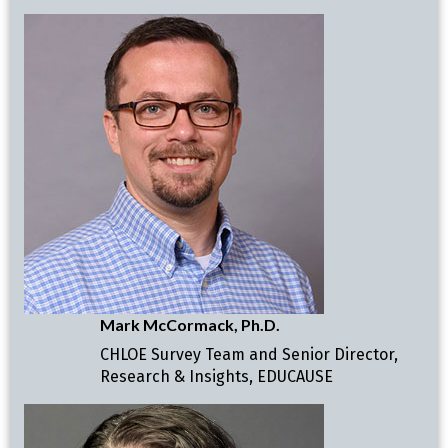
Mark McCormack, Ph.D.
CHLOE Survey Team and Senior Director,
Research & Insights, EDUCAUSE