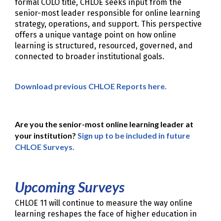
formal COLO title, CHLOE seeks input from the
senior-most leader responsible for online learning
strategy, operations, and support. This perspective
offers a unique vantage point on how online
learning is structured, resourced, governed, and
connected to broader institutional goals.
Download previous CHLOE Reports here.
Are you the senior-most online learning leader at
your institution?
Sign up to be included in future
CHLOE Surveys.
Upcoming Surveys
CHLOE 11 will continue to measure the way online
learning reshapes the face of higher education in