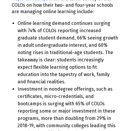
COLOs on how their two- and four-year schools
are managing online learning include:
Online learning demand continues surging
with 74% of COLOs reporting increased
graduate student demand, 66% seeing growth
in adult undergraduate interest, and 60%
noting rises in traditional-age students. The
takeaway is clear: students increasingly
expect flexible learning options to fit
education into the tapestry of work, family
and financial realities.
Investment in nondegree offerings, such as
certificates, micro-credentials, and
bootcamps is surging with 65% of COLOs
reporting some or major investment in these
programs, more than doubling from 29% in
2018-19, with community colleges leading this