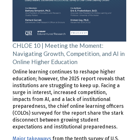
CHLOE 10 | Meeting the Moment:
Navigating Growth, Competition, and AI in
Online Higher Education
Online learning continues to reshape higher
education; however, the 2025 report reveals that
institutions are struggling to keep up. Facing a
surge in interest, increased competition,
impacts from AI, and a lack of institutional
preparedness, the chief online learning officers
(COLOs) surveyed for the report share the stark
disconnect between growing student
expectations and institutional preparedness.
Major takeaways
from the tenth survey of U.S.