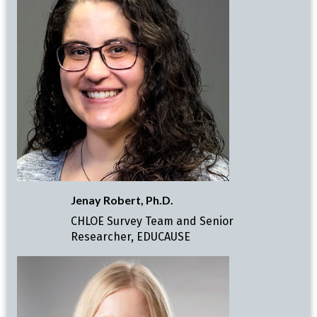
Jenay Robert, Ph.D.
CHLOE Survey Team and Senior
Researcher, EDUCAUSE