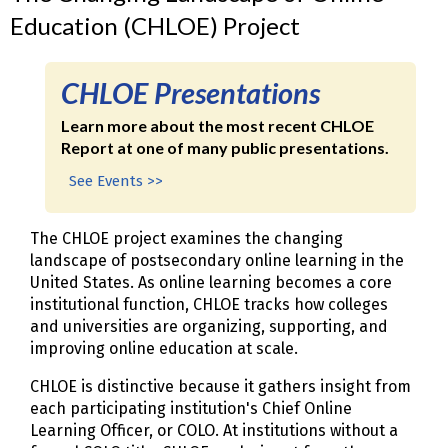
Education (CHLOE) Project
CHLOE Presentations
Learn more about the most recent CHLOE
Report at one of many public presentations.
See Events >>
The CHLOE project examines the changing
landscape of postsecondary online learning in the
United States. As online learning becomes a core
institutional function, CHLOE tracks how colleges
and universities are organizing, supporting, and
improving online education at scale.
CHLOE is distinctive because it gathers insight from
each participating institution's Chief Online
Learning Officer, or COLO. At institutions without a