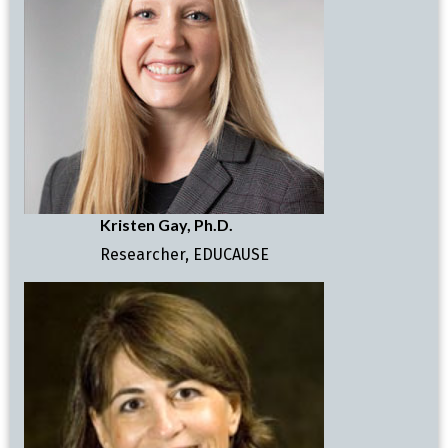
Kristen Gay, Ph.D.
Researcher, EDUCAUSE