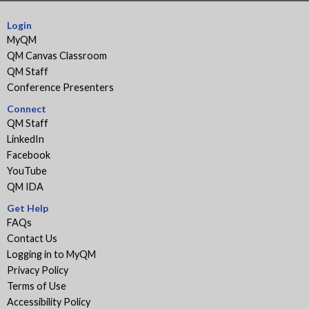
Login
MyQM
QM Canvas Classroom
QM Staff
Conference Presenters
Connect
QM Staff
LinkedIn
Facebook
YouTube
QM IDA
Get Help
FAQs
Contact Us
Logging in to MyQM
Privacy Policy
Terms of Use
Accessibility Policy