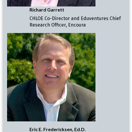
Richard Garrett
CHLOE Co-Director and Eduventures Chief
Research Officer, Encoura
Eric E. Fredericksen, Ed.D.