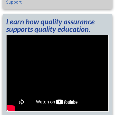
Support
Learn how quality assurance
supports quality education.