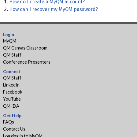
How do I create a MyQM account?
How can I recover my MyQM password?
Login
MyQM
QM Canvas Classroom
QM Staff
Conference Presenters
Connect
QM Staff
LinkedIn
Facebook
YouTube
QM IDA
Get Help
FAQs
Contact Us
Logging in to MyQM