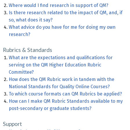
Where would I find research in support of QM?
Is there research related to the impact of QM, and, if
so, what does it say?
What advice do you have for me for doing my own
research?
Rubrics & Standards
What are the expectations and qualifications for
serving on the QM Higher Education Rubric
Committee?
How does the QM Rubric work in tandem with the
National Standards for Quality Online Courses?
To which course formats can QM Rubrics be applied?
How can I make QM Rubric Standards available to my
post-secondary or graduate students?
Support