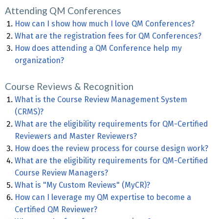
Attending QM Conferences
How can I show how much I love QM Conferences?
What are the registration fees for QM Conferences?
How does attending a QM Conference help my
organization?
Course Reviews & Recognition
What is the Course Review Management System
(CRMS)?
What are the eligibility requirements for QM-Certified
Reviewers and Master Reviewers?
How does the review process for course design work?
What are the eligibility requirements for QM-Certified
Course Review Managers?
What is "My Custom Reviews" (MyCR)?
How can I leverage my QM expertise to become a
Certified QM Reviewer?