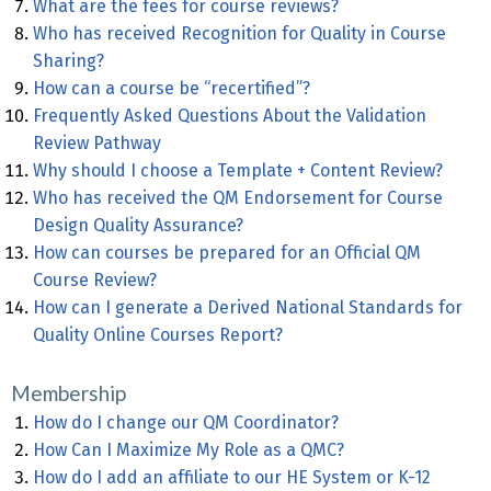
What are the fees for course reviews?
Who has received Recognition for Quality in Course
Sharing?
How can a course be “recertified”?
Frequently Asked Questions About the Validation
Review Pathway
Why should I choose a Template + Content Review?
Who has received the QM Endorsement for Course
Design Quality Assurance?
How can courses be prepared for an Official QM
Course Review?
How can I generate a Derived National Standards for
Quality Online Courses Report?
Membership
How do I change our QM Coordinator?
How Can I Maximize My Role as a QMC?
How do I add an affiliate to our HE System or K-12