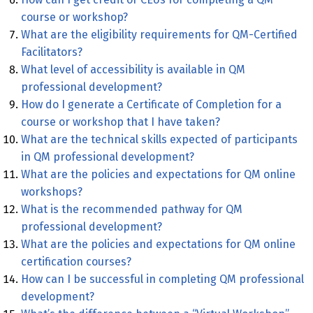
course or workshop?
What are the eligibility requirements for QM-Certified
Facilitators?
What level of accessibility is available in QM
professional development?
How do I generate a Certificate of Completion for a
course or workshop that I have taken?
What are the technical skills expected of participants
in QM professional development?
What are the policies and expectations for QM online
workshops?
What is the recommended pathway for QM
professional development?
What are the policies and expectations for QM online
certification courses?
How can I be successful in completing QM professional
development?