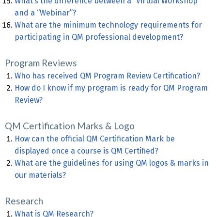
What’s the difference between a “Virtual Workshop”
and a “Webinar”?
What are the minimum technology requirements for
participating in QM professional development?
Program Reviews
Who has received QM Program Review Certification?
How do I know if my program is ready for QM Program
Review?
QM Certification Marks & Logo
How can the official QM Certification Mark be
displayed once a course is QM Certified?
What are the guidelines for using QM logos & marks in
our materials?
Research
What is QM Research?