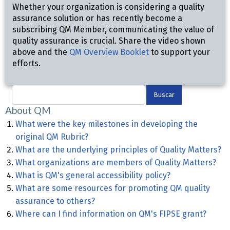
Whether your organization is considering a quality
assurance solution or has recently become a
subscribing QM Member, communicating the value of
quality assurance is crucial. Share the video shown
above and the
QM Overview Booklet
to support your
efforts.
Buscar
About QM
What were the key milestones in developing the
original QM Rubric?
What are the underlying principles of Quality Matters?
What organizations are members of Quality Matters?
What is QM's general accessibility policy?
What are some resources for promoting QM quality
assurance to others?
Where can I find information on QM's FIPSE grant?