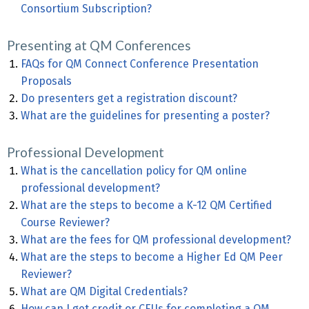
Consortium Subscription?
Presenting at QM Conferences
FAQs for QM Connect Conference Presentation
Proposals
Do presenters get a registration discount?
What are the guidelines for presenting a poster?
Professional Development
What is the cancellation policy for QM online
professional development?
What are the steps to become a K-12 QM Certified
Course Reviewer?
What are the fees for QM professional development?
What are the steps to become a Higher Ed QM Peer
Reviewer?
What are QM Digital Credentials?
How can I get credit or CEUs for completing a QM