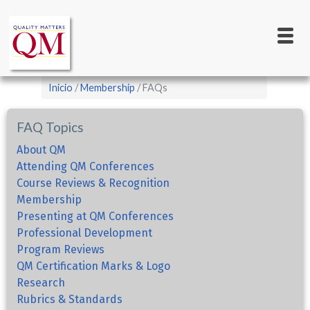
Main
Pasar
al
navigation
contenido
principal
Sobrescribir
Inicio
Membership
FAQs
enlaces
de
FAQ Topics
ayuda
About QM
a
Attending QM Conferences
Course Reviews & Recognition
la
Membership
navegación
Presenting at QM Conferences
Professional Development
Program Reviews
QM Certification Marks & Logo
Research
Rubrics & Standards