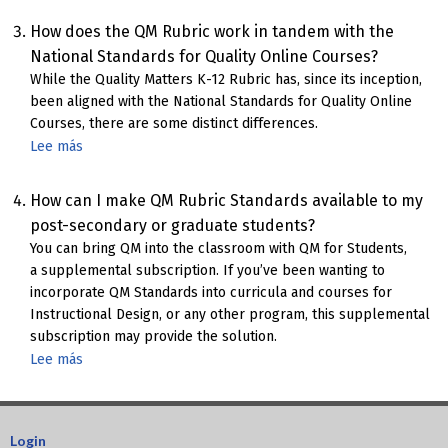
Course
Format
How does the QM Rubric work in tandem with the
Chart
National Standards for Quality Online Courses?
While the Quality Matters K-12 Rubric has, since its inception,
been aligned with the National Standards for Quality Online
Courses, there are some distinct differences.
Lee más
sobre
How
QM
How can I make QM Rubric Standards available to my
K-
post-secondary or graduate students?
12
You can bring QM into the classroom with QM for Students,
Rubric
a supplemental subscription. If you’ve been wanting to
Aligns
incorporate QM Standards into curricula and courses for
with
Instructional Design, or any other program, this supplemental
NSQ
subscription may provide the solution.
Standards
Lee más
sobre
for
QM
Online
for
Courses
Students
Login