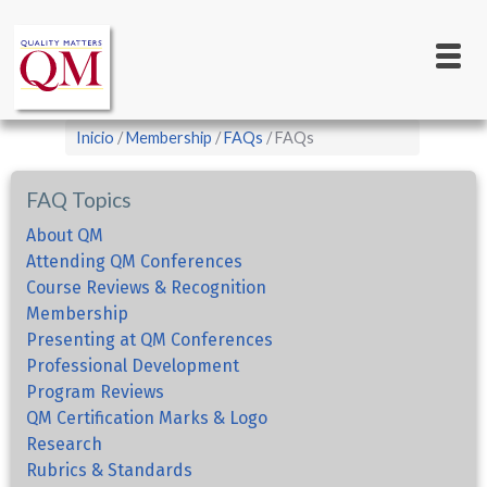
Main
Pasar
al
navigation
contenido
principal
Sobrescribir
Inicio
Membership
FAQs
FAQs
enlaces
de
FAQ Topics
ayuda
About QM
a
Attending QM Conferences
Course Reviews & Recognition
la
Membership
navegación
Presenting at QM Conferences
Professional Development
Program Reviews
QM Certification Marks & Logo
Research
Rubrics & Standards