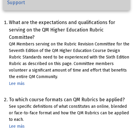
Support
What are the expectations and qualifications for
serving on the QM Higher Education Rubric
Committee?
QM Members serving on the Rubric Revision Committee for the
Seventh Edition of the QM Higher Education Course Design
Rubric Standards need to be experienced with the Sixth Edition
Rubric as described on this page. Committee members
volunteer a significant amount of time and effort that benefits
the entire QM Community.
Lee más
sobre
HE
Rubric
To which course formats can QM Rubrics be applied?
Committee
See specific definitions of what constitutes an online, blended
Qualifications
or face-to-face format and how the QM Rubrics can be applied
&
to each.
Expectations
Lee más
sobre