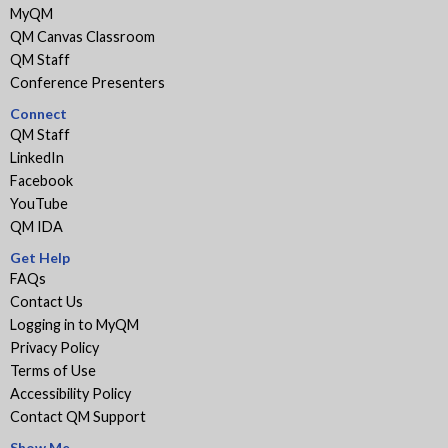
MyQM
QM Canvas Classroom
QM Staff
Conference Presenters
Connect
QM Staff
LinkedIn
Facebook
YouTube
QM IDA
Get Help
FAQs
Contact Us
Logging in to MyQM
Privacy Policy
Terms of Use
Accessibility Policy
Contact QM Support
Show Me