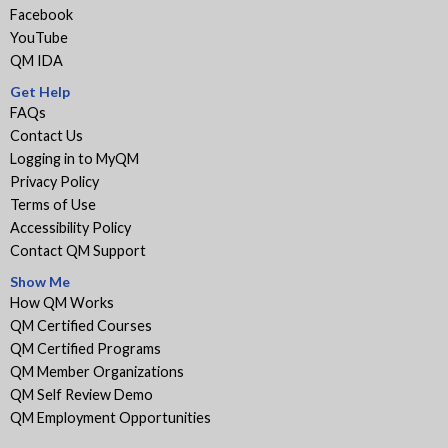
Facebook
YouTube
QM IDA
Get Help
FAQs
Contact Us
Logging in to MyQM
Privacy Policy
Terms of Use
Accessibility Policy
Contact QM Support
Show Me
How QM Works
QM Certified Courses
QM Certified Programs
QM Member Organizations
QM Self Review Demo
QM Employment Opportunities