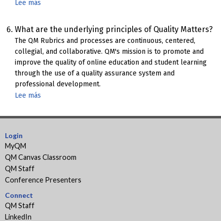
Lee más
sobre
FIPSE
Grant
What are the underlying principles of Quality Matters?
Information
The QM Rubrics and processes are continuous, centered,
collegial, and collaborative. QM's mission is to promote and
improve the quality of online education and student learning
through the use of a quality assurance system and
professional development.
Lee más
sobre
Underlying
Principles
of
Login
Quality
MyQM
Matters
QM Canvas Classroom
QM Staff
Conference Presenters
Connect
QM Staff
LinkedIn