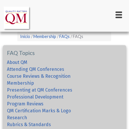
Main
Pasar
al
navigation
contenido
principal
Sobrescribir
Inicio
Membership
FAQs
FAQs
enlaces
de
FAQ Topics
ayuda
About QM
a
Attending QM Conferences
Course Reviews & Recognition
la
Membership
navegación
Presenting at QM Conferences
Professional Development
Program Reviews
QM Certification Marks & Logo
Research
Rubrics & Standards