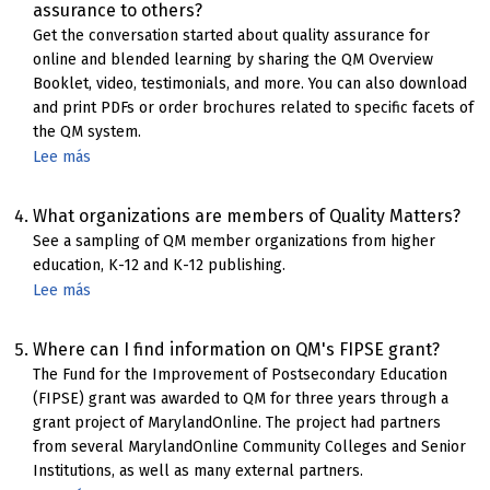
assurance to others?
Quality
Get the conversation started about quality assurance for
Matters
online and blended learning by sharing the QM Overview
Rubric
Booklet, video, testimonials, and more. You can also download
and print PDFs or order brochures related to specific facets of
the QM system.
Lee más
sobre
Resources
for
What organizations are members of Quality Matters?
promoting
See a sampling of QM member organizations from higher
QM
education, K-12 and K-12 publishing.
quality
Lee más
sobre
assurance
QM
Member
Where can I find information on QM's FIPSE grant?
Showcase
The Fund for the Improvement of Postsecondary Education
(FIPSE) grant was awarded to QM for three years through a
grant project of MarylandOnline. The project had partners
from several MarylandOnline Community Colleges and Senior
Institutions, as well as many external partners.