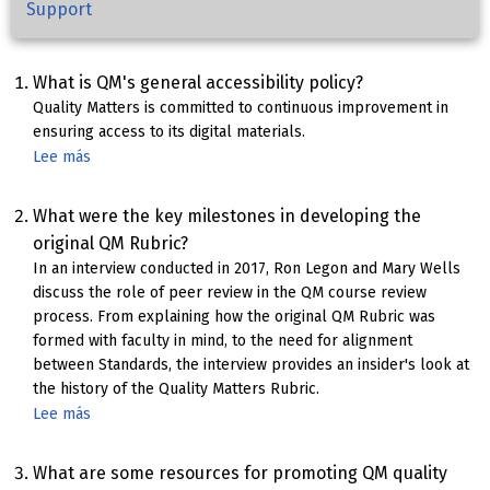
Support
What is QM's general accessibility policy?
Quality Matters is committed to continuous improvement in
ensuring access to its digital materials.
Lee más
sobre
Quality
Matters
What were the key milestones in developing the
Accessibility
original QM Rubric?
Statement
In an interview conducted in 2017, Ron Legon and Mary Wells
discuss the role of peer review in the QM course review
process. From explaining how the original QM Rubric was
formed with faculty in mind, to the need for alignment
between Standards, the interview provides an insider's look at
the history of the Quality Matters Rubric.
Lee más
sobre
Foundations
of
What are some resources for promoting QM quality
the