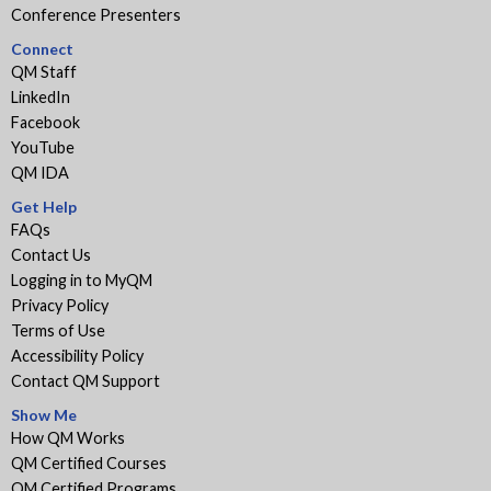
Conference Presenters
Connect
QM Staff
LinkedIn
Facebook
YouTube
QM IDA
Get Help
FAQs
Contact Us
Logging in to MyQM
Privacy Policy
Terms of Use
Accessibility Policy
Contact QM Support
Show Me
How QM Works
QM Certified Courses
QM Certified Programs