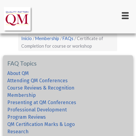
Main
Pasar
al
navigation
contenido
principal
Sobrescribir
Inicio
Membership
FAQs
Certificate of
enlaces
Completion for course or workshop
de
FAQ Topics
ayuda
a
About QM
Attending QM Conferences
la
Course Reviews & Recognition
navegación
Membership
Presenting at QM Conferences
Professional Development
Program Reviews
QM Certification Marks & Logo
Research