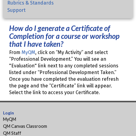
Rubrics & Standards
Support
How do I generate a Certificate of
Completion for a course or workshop
that I have taken?
From
MyQM
, click on “My Activity” and select
“Professional Development.” You will see an
"Evaluation" link next to any completed sessions
listed under “Professional Development Taken.”
Once you have completed the evaluation refresh
the page and the “Certificate” link will appear.
Select the link to access your Certificate.
Login
MyQM
QM Canvas Classroom
QM Staff