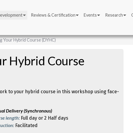
Development
Reviews & Certification
Events
Research
g Your Hybrid Course (DYHC)
ur Hybrid Course
rk to your hybrid course in this workshop using face-
ual Delivery (Synchronous)
se length:
Full day or 2 Half days
ruction:
Facilitated