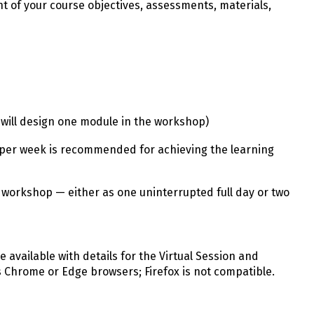
t of your course objectives, assessments, materials,
u will design one module in the workshop)
per week is recommended for achieving the learning
 workshop — either as one uninterrupted full day or two
be available with details for the Virtual Session and
s Chrome or Edge browsers; Firefox is not compatible.