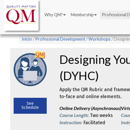
Main
Pasar
navigation
al
Why QM?
Membership
Professional 
contenido
principal
Sobrescribir
Inicio
Professional Development
Workshops
Designin
enlaces
de
Designing Yo
ayuda
a
(DYHC)
la
navegación
Apply the QM Rubric and framewo
to-face and online elements.
See
Schedule
Online Delivery (Asynchronous)
Virt
Course Length:
Cour
Two weeks
Instruction:
Inst
Facilitated