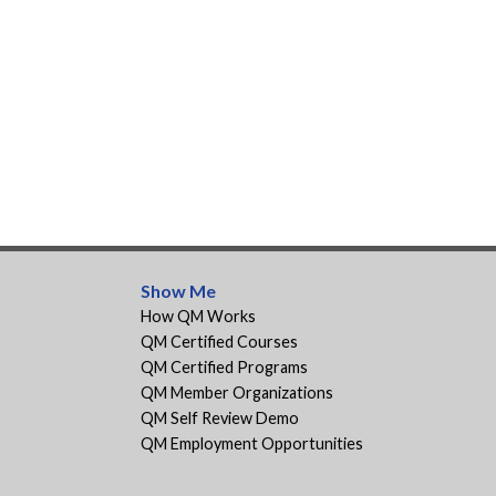
Show Me
How QM Works
QM Certified Courses
QM Certified Programs
QM Member Organizations
QM Self Review Demo
QM Employment Opportunities