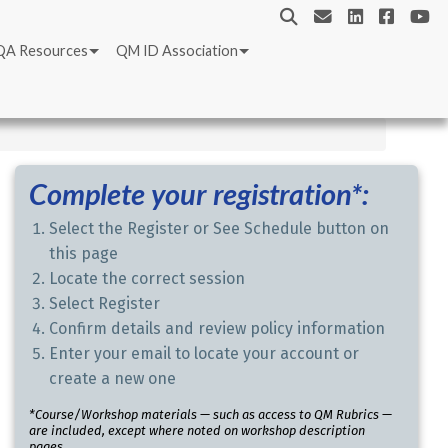
QA Resources
QM ID Association
Complete your registration*:
Select the Register or See Schedule button on
this page
Locate the correct session
Select Register
Confirm details and review policy information
Enter your email to locate your account or
create a new one
*Course/Workshop materials — such as access to QM Rubrics —
are included, except where noted on workshop description
pages.