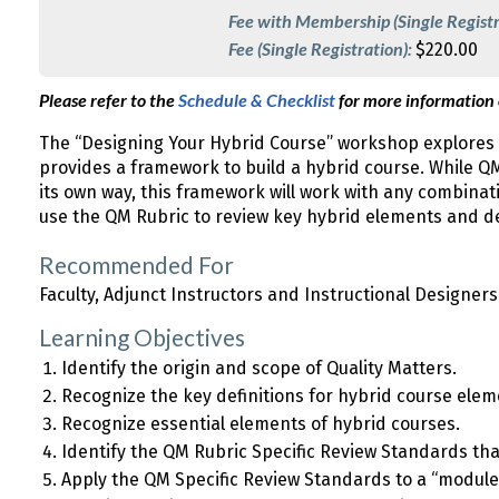
Fee with Membership (Single Registr
Fee (Single Registration):
$220.00
Please refer to the
Schedule & Checklist
for more information
The “Designing Your Hybrid Course” workshop explores 
provides a framework to build a hybrid course. While QM 
its own way, this framework will work with any combinat
use the QM Rubric to review key hybrid elements and de
Recommended For
Faculty, Adjunct Instructors and Instructional Designers
Learning Objectives
Identify the origin and scope of Quality Matters.
Recognize the key definitions for hybrid course elem
Recognize essential elements of hybrid courses.
Identify the QM Rubric Specific Review Standards tha
Apply the QM Specific Review Standards to a “module”