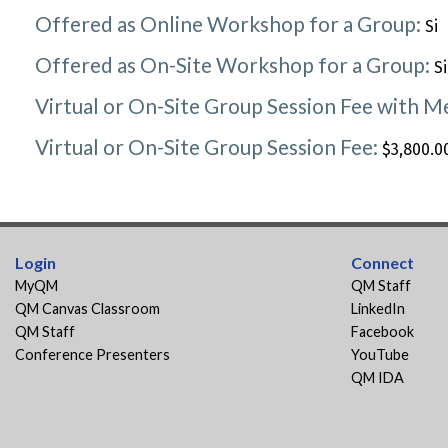
Offered as Online Workshop for a Group:
Si
Offered as On-Site Workshop for a Group:
Si
Virtual or On-Site Group Session Fee with 
Virtual or On-Site Group Session Fee:
$3,800.00
Login
Connect
MyQM
QM Staff
QM Canvas Classroom
LinkedIn
QM Staff
Facebook
Conference Presenters
YouTube
QM IDA