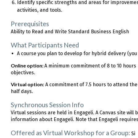
Identify specific strengths and areas for improvemen
activities, and tools.
Prerequisites
Ability to Read and Write Standard Business English
What Participants Need
A course you plan to develop for hybrid delivery (yo
Online option:
A minimum commitment of 8 to 10 hours 
objectives.
Virtual option:
A commitment of 7.5 hours to attend the
half days.
Synchronous Session Info
Virtual sessions are held in Engageli. A Canvas site will 
information about Engageli. Note that Engageli require
Offered as Virtual Workshop for a Group:
Si