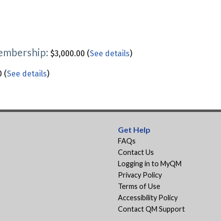
Membership:
$3,000.00 (
See details
)
 (
See details
)
Get Help
FAQs
Contact Us
Logging in to MyQM
Privacy Policy
Terms of Use
Accessibility Policy
Contact QM Support