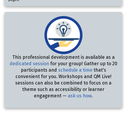
This professional development is available as a
dedicated session
for your group! Gather up to 20
participants and
schedule a time
that's
convenient for you. Workshops and QM Live!
sessions can also be combined to focus on a
theme such as accessibility or learner
engagement —
ask us how
.