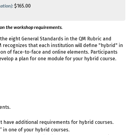
ation):
$165.00
 on the workshop requirements.
the eight General Standards in the QM Rubric and
recognizes that each institution will define "hybrid" in
ion of face-to-face and online elements. Participants
velop a plan for one module for your hybrid course.
ents.
t have additional requirements for hybrid courses.
 in one of your hybrid courses.