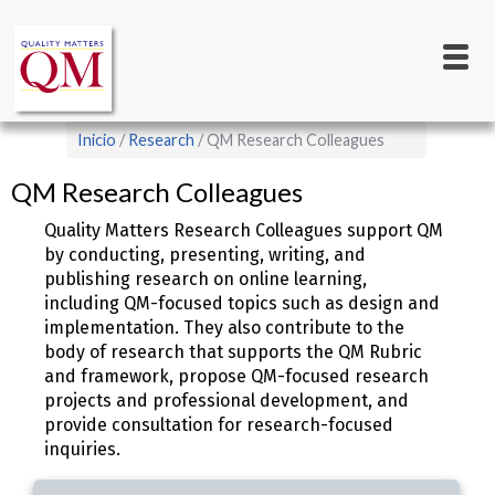
Main
Pasar
al
navigation
contenido
principal
Sobrescribir
Inicio
Research
QM Research Colleagues
enlaces
QM Research Colleagues
de
ayuda
Quality Matters Research Colleagues support QM
by conducting, presenting, writing, and
a
publishing research on online learning,
la
including QM-focused topics such as design and
navegación
implementation. They also contribute to the
body of research that supports the QM Rubric
and framework, propose QM-focused research
projects and professional development, and
provide consultation for research-focused
inquiries.