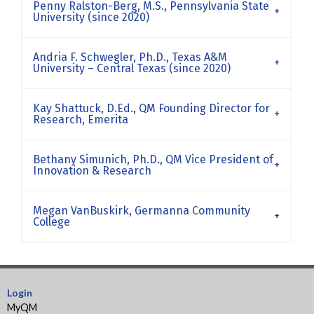
Penny Ralston-Berg, M.S., Pennsylvania State
University (since 2020)
Andria F. Schwegler, Ph.D., Texas A&M
University – Central Texas (since 2020)
Kay Shattuck, D.Ed., QM Founding Director for
Research, Emerita
Bethany Simunich, Ph.D., QM Vice President of
Innovation & Research
Megan VanBuskirk, Germanna Community
College
Login
MyQM