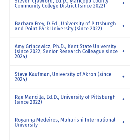
Steven Crawford, Ed.D., Maricopa County
Community College District (since 2022)
Barbara Frey, D.Ed., University of Pittsburgh
and Point Park University (since 2022)
Amy Grincewicz, Ph.D., Kent State University
(since 2022; Senior Research Colleague since
2024)
Steve Kaufman, University of Akron (since
2024)
Rae Mancilla, Ed.D., University of Pittsburgh
(since 2022)
Roxanna Medeiros, Maharishi International
University