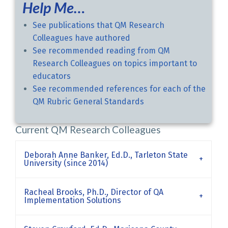
Help Me…
See publications that QM Research
Colleagues have authored
See recommended reading from QM
Research Colleagues on topics important to
educators
See recommended references for each of the
QM Rubric General Standards
Current QM Research Colleagues
Deborah Anne Banker, Ed.D., Tarleton State
University (since 2014)
Racheal Brooks, Ph.D., Director of QA
Implementation Solutions