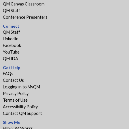
QM Canvas Classroom
QM Staff
Conference Presenters
Connect
QM Staff
LinkedIn
Facebook
YouTube
QM IDA
Get Help
FAQs
Contact Us
Logging in to MyQM
Privacy Policy
Terms of Use
Accessibility Policy
Contact QM Support
Show Me
How QM Works