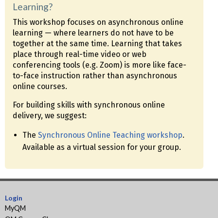
Learning?
This workshop focuses on asynchronous online
learning — where learners do not have to be
together at the same time. Learning that takes
place through real-time video or web
conferencing tools (e.g. Zoom) is more like face-
to-face instruction rather than asynchronous
online courses.
For building skills with synchronous online
delivery, we suggest:
The
Synchronous Online Teaching workshop
.
Available as a virtual session for your group.
Login
MyQM