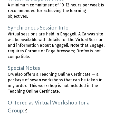
A minimum commitment of 10-12 hours per week is
recommended for achieving the learning
objectives.
Synchronous Session Info
Virtual sessions are held in Engageli. A Canvas site
will be available with details for the Virtual Session
and information about Engageli. Note that Engageli
requires Chrome or Edge browsers; Firefox is not
compatible.
Special Notes
QM also offers a Teaching Online Certificate — a
package of seven workshops that can be taken in
any order. This workshop is not included in the
Teaching Online Certificate.
Offered as Virtual Workshop for a
Group:
Si