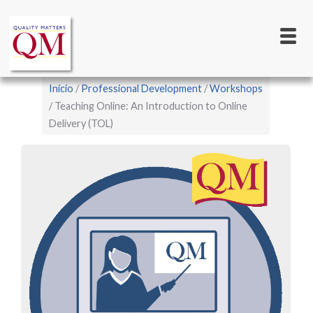
Main
Pasar
al
navigation
contenido
principal
Sobrescribir
Inicio
Professional Development
Workshops
enlaces
Teaching Online: An Introduction to Online
Delivery (TOL)
de
ayuda
a
la
navegación