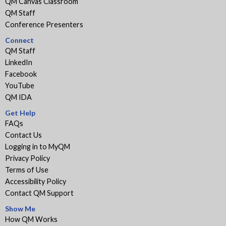
QM Canvas Classroom
QM Staff
Conference Presenters
Connect
QM Staff
LinkedIn
Facebook
YouTube
QM IDA
Get Help
FAQs
Contact Us
Logging in to MyQM
Privacy Policy
Terms of Use
Accessibility Policy
Contact QM Support
Show Me
How QM Works