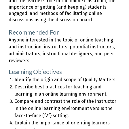
and the learner’s role in the online classroom, the
importance of getting (and keeping) students
engaged, and methods of facilitating online
discussions using the discussion board.
Recommended For
Anyone interested in the topic of online teaching
and instruction: instructors, potential instructors,
administrators, instructional designers, and peer
reviewers.
Learning Objectives
Identify the origin and scope of Quality Matters.
Describe best practices for teaching and
learning in an online learning environment.
Compare and contrast the role of the instructor
in the online learning environment versus the
face-to-face (f2f) setting.
Explain the importance of orienting learners