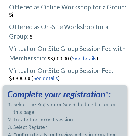
Offered as Online Workshop for a Group:
Si
Offered as On-Site Workshop for a
Group:
Si
Virtual or On-Site Group Session Fee with
Membership:
$3,000.00 (
See details
)
Virtual or On-Site Group Session Fee:
$3,800.00 (
See details
)
Complete your registration*:
Select the Register or See Schedule button on
this page
Locate the correct session
Select Register
Confirm details and review policy information