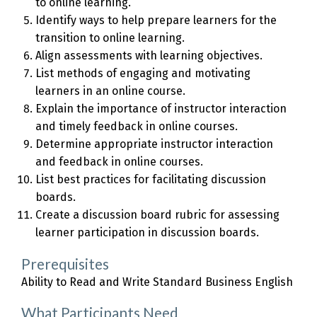
to online learning.
Identify ways to help prepare learners for the
transition to online learning.
Align assessments with learning objectives.
List methods of engaging and motivating
learners in an online course.
Explain the importance of instructor interaction
and timely feedback in online courses.
Determine appropriate instructor interaction
and feedback in online courses.
List best practices for facilitating discussion
boards.
Create a discussion board rubric for assessing
learner participation in discussion boards.
Prerequisites
Ability to Read and Write Standard Business English
What Participants Need