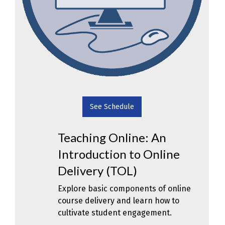
See Schedule
Teaching Online: An
Introduction to Online
Delivery (TOL)
Explore basic components of online
course delivery and learn how to
cultivate student engagement.