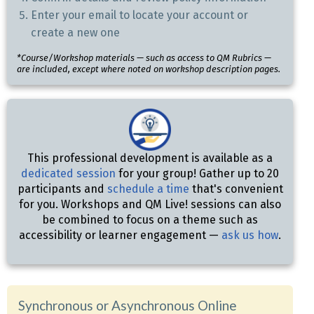
Enter your email to locate your account or
create a new one
*Course/Workshop materials — such as access to QM Rubrics —
are included, except where noted on workshop description pages.
This professional development is available as a
dedicated session
for your group! Gather up to 20
participants and
schedule a time
that's convenient
for you. Workshops and QM Live! sessions can also
be combined to focus on a theme such as
accessibility or learner engagement —
ask us how
.
Synchronous or Asynchronous Online