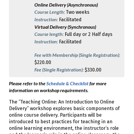
Online Delivery (Asynchronous)
Course Length:
Two weeks
Instruction:
Facilitated
Virtual Delivery (Synchronous)
Course length:
Full day or 2 Half days
Instruction:
Facilitated
Fee with Membership (Single Registration):
$220.00
Fee (Single Registration):
$330.00
Please refer to the
Schedule & Checklist
for more
information on workshop requirements.
The “Teaching Online: An Introduction to Online
Delivery” workshop explores basic components of
online course delivery. Participants will be
introduced to best practices for teaching in an
online learning environment, the instructor’s role