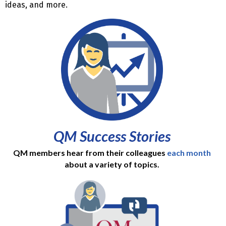
ideas, and more.
QM Success Stories
QM members hear from their colleagues
each month
about a variety of topics.