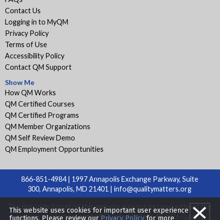
Contact Us
Logging in to MyQM
Privacy Policy
Terms of Use
Accessibility Policy
Contact QM Support
Show Me
How QM Works
QM Certified Courses
QM Certified Programs
QM Member Organizations
QM Self Review Demo
QM Employment Opportunities
866-851-4984 | 1997 Annapolis Exchange Parkway, Suite
300, Annapolis, MD 21401 |
info@qualitymatters.org
The materials found on this website may not be used without the
This website uses cookies for important user experience
express written consent of Quality Matters. © 2026 Quality
functions. Please review our
Privacy Policy
for more