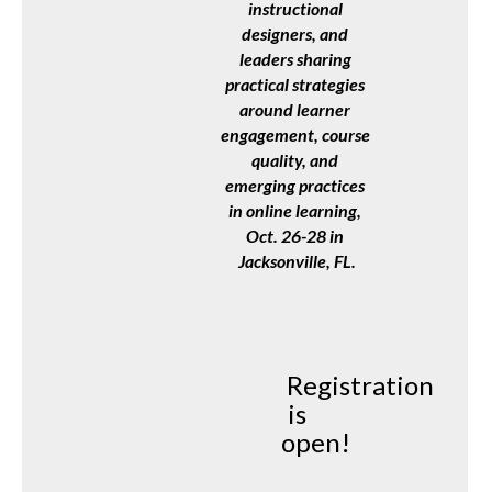
instructional 
designers, and 
leaders sharing 
practical strategies 
around learner 
engagement, course 
quality, and 
emerging practices 
in online learning, 
Oct. 26-28 in 
Jacksonville, FL.
Registration
is
open!