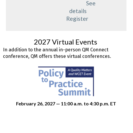
See
details
Register
2027 Virtual Events
In addition to the annual in-person QM Connect
conference, QM offers these virtual conferences.
February 26, 2027 — 11:00 a.m. to 4:30 p.m. ET