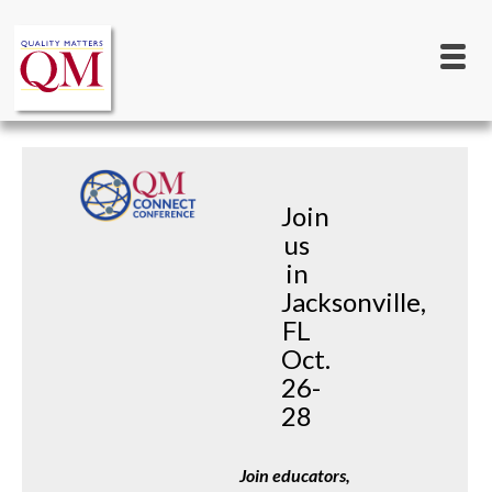
Main
Skip
to
navigation
main
content
Join
us
in
Jacksonville,
FL
Oct.
26-
28
Join educators, 