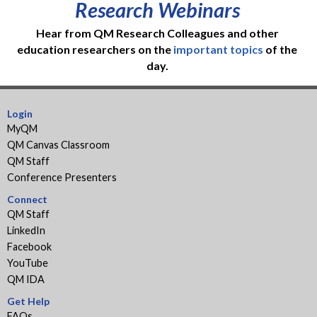
Research Webinars
Hear from QM Research Colleagues and other
education researchers on the
important topics
of the
day.
Login
MyQM
QM Canvas Classroom
QM Staff
Conference Presenters
Connect
QM Staff
LinkedIn
Facebook
YouTube
QM IDA
Get Help
FAQs