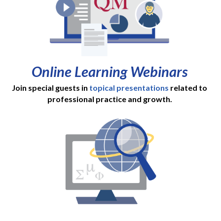
Online Learning Webinars
Join special guests in
topical presentations
related to
professional practice and growth.