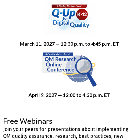
March 11, 2027 — 12:30 p.m. to 4:45 p.m. ET
April 9, 2027 — 12:00 to 4:30 p.m. ET
Free Webinars
Join your peers for presentations about implementing
QM quality assurance, research, best practices, new