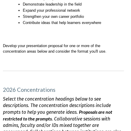
Demonstrate leadership in the field
Expand your professional network
Strengthen your own career portfolio
Contribute ideas that help learners everywhere
Develop your presentation proposal for one or more of the 
concentration areas below and consider the format you'll use.
2026 Concentrations
Select the concentration headings below to see
descriptions. The concentration descriptions include
Proposals are not
prompts to help you generate ideas.
restricted to the prompts
. Collaborative sessions with
admins, faculty and/or IDs mixed together are