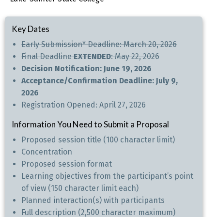
Key Dates
Early Submission* Deadline: March 20, 2026
Final Deadline
EXTENDED
: May 22, 2026
Decision Notification: June 19, 2026
Acceptance/Confirmation Deadline: July 9,
2026
Registration Opened: April 27, 2026
Information You Need to Submit a Proposal
Proposed session title (100 character limit)
Concentration
Proposed session format
Learning objectives from the participant’s point
of view (150 character limit each)
Planned interaction(s) with participants
Full description (2,500 character maximum)