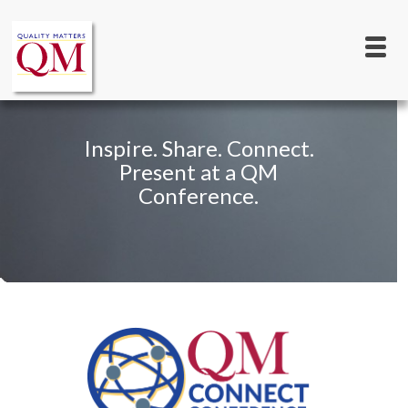
Main
Skip
to
navigation
main
content
Inspire. Share. Connect.
Present at a QM
Conference.