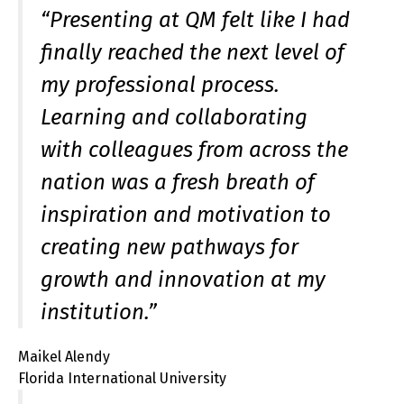
“Presenting at QM felt like I had
finally reached the next level of
my professional process.
Learning and collaborating
with colleagues from across the
nation was a fresh breath of
inspiration and motivation to
creating new pathways for
growth and innovation at my
institution.”
Maikel Alendy
Florida International University