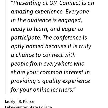
“Presenting at QM Connect is an
amazing experience. Everyone
in the audience is engaged,
ready to learn, and eager to
participate. The conference is
aptly named because it is truly
a chance to connect with
people from everywhere who
share your common interest in
providing a quality experience
for your online learners.”
Jacklyn R. Pierce
Lake-Sumter State College