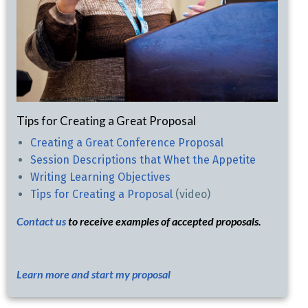
Tips for Creating a Great Proposal
Creating a Great Conference Proposal
Session Descriptions that Whet the Appetite
Writing Learning Objectives
Tips for Creating a Proposal
(video)
Contact us
to receive examples of accepted proposals.
Learn more and start my proposal