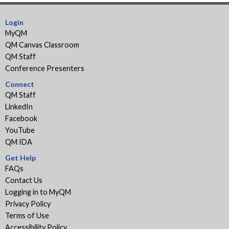
Login
MyQM
QM Canvas Classroom
QM Staff
Conference Presenters
Connect
QM Staff
LinkedIn
Facebook
YouTube
QM IDA
Get Help
FAQs
Contact Us
Logging in to MyQM
Privacy Policy
Terms of Use
Accessibility Policy