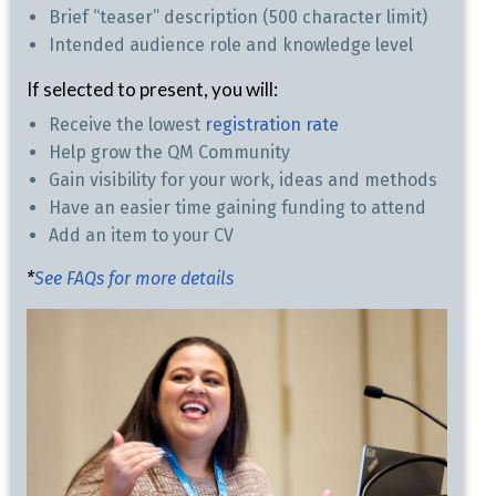
Brief “teaser” description (500 character limit)
Intended audience role and knowledge level
If selected to present, you will:
Receive the lowest
registration rate
Help grow the QM Community
Gain visibility for your work, ideas and methods
Have an easier time gaining funding to attend
Add an item to your CV
*
See FAQs for more details