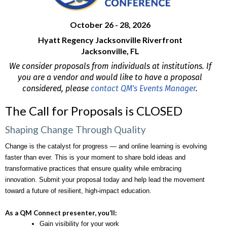
October 26 - 28, 2026
Hyatt Regency Jacksonville Riverfront
Jacksonville, FL
We consider proposals from individuals at institutions. If
you are a vendor and would like to have a proposal
considered, please
contact QM's Events Manager
.
The Call for Proposals is CLOSED
Shaping Change Through Quality
Change is the catalyst for progress — and online learning is evolving 
faster than ever. This is your moment to share bold ideas and 
transformative practices that ensure quality while embracing 
innovation. Submit your proposal today and help lead the movement 
toward a future of resilient, high-impact education. 
As a QM Connect presenter, you’ll:
Gain visibility for your work