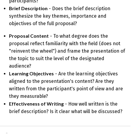
participants?
Brief Description
- Does the brief description
synthesize the key themes, importance and
objectives of the full proposal?
Proposal Content
- To what degree does the
proposal reflect familiarity with the field (does not
"reinvent the wheel") and frame the presentation of
the topic to suit the level of the designated
audience?
Learning Objectives
- Are the learning objectives
aligned to the presentation's content? Are they
written from the participant's point of view and are
they measurable?
Effectiveness of Writing
- How well written is the
brief description? Is it clear what will be discussed?