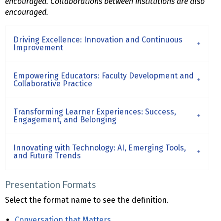
encouraged. Collaborations between institutions are also
encouraged.
Driving Excellence: Innovation and Continuous
Improvement
Empowering Educators: Faculty Development and
Collaborative Practice
Transforming Learner Experiences: Success,
Engagement, and Belonging
Innovating with Technology: AI, Emerging Tools,
and Future Trends
Presentation Formats
Select the format name to see the definition.
Conversation that Matters