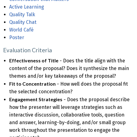
Active Learning
Quality Talk
Quality Chat
World Café
Poster
Evaluation Criteria
Effectiveness of Title
- Does the title align with the
content of the proposal? Does it synthesize the main
themes and/or key takeaways of the proposal?
Fit to Concentration
- How well does the proposal fit
the selected concentration?
Engagement Strategies
- Does the proposal describe
how the presenter will leverage strategies such as
interactive discussion, collaborative tools, question
and answer, learning-by-doing, and/or small group
work throughout the presentation to engage the