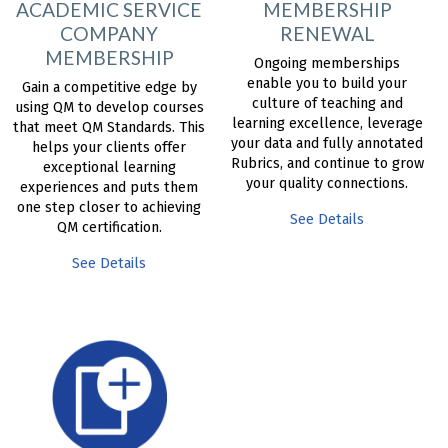
ACADEMIC SERVICE
MEMBERSHIP
COMPANY
RENEWAL
MEMBERSHIP
Ongoing memberships
enable you to build your
Gain a competitive edge by
culture of teaching and
using QM to develop courses
learning excellence, leverage
that meet QM Standards. This
your data and fully annotated
helps your clients offer
Rubrics, and continue to grow
exceptional learning
your quality connections.
experiences and puts them
one step closer to achieving
See Details
QM certification.
See Details