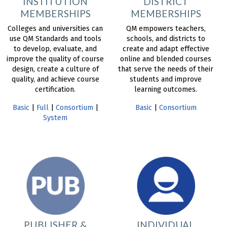
INSTITUTION
DISTRICT
MEMBERSHIPS
MEMBERSHIPS
Colleges and universities can
QM empowers teachers,
use QM Standards and tools
schools, and districts to
to develop, evaluate, and
create and adapt effective
improve the quality of course
online and blended courses
design, create a culture of
that serve the needs of their
quality, and achieve course
students and improve
certification.
learning outcomes.
Basic
|
Full
|
Consortium
|
Basic
|
Consortium
System
PUBLISHER &
INDIVIDUAL