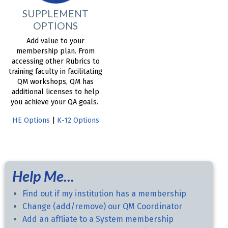
SUPPLEMENT
OPTIONS
Add value to your
membership plan. From
accessing other Rubrics to
training faculty in facilitating
QM workshops, QM has
additional licenses to help
you achieve your QA goals.
HE Options
|
K-12 Options
Help Me...
Find out if my institution has a membership
Change (add/remove) our QM Coordinator
Add an affliate to a System membership