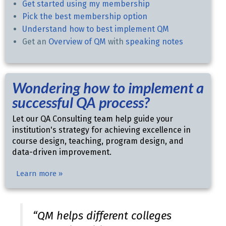
Get started using my membership
Pick the best membership option
Understand how to best implement QM
Get an
Overview of QM
with
speaking notes
Wondering how to implement a
successful QA process?
Let our QA Consulting team help guide your
institution's strategy for achieving excellence in
course design, teaching, program design, and
data-driven improvement.
Learn more »
“QM helps different colleges