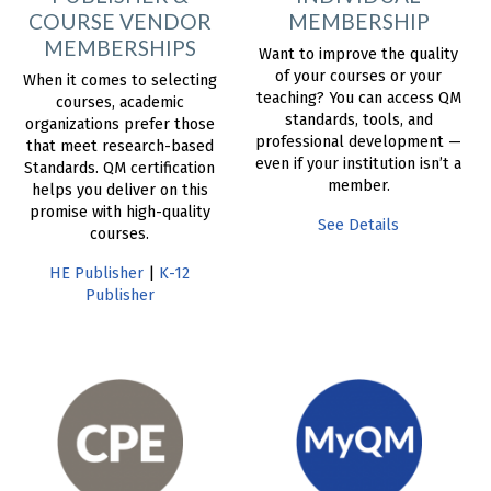
COURSE VENDOR
MEMBERSHIP
MEMBERSHIPS
Want to improve the quality
of your courses or your
When it comes to selecting
teaching? You can access QM
courses, academic
standards, tools, and
organizations prefer those
professional development —
that meet research-based
even if your institution isn’t a
Standards. QM certification
member.
helps you deliver on this
promise with high-quality
See Details
courses.
HE Publisher
|
K-12
Publisher