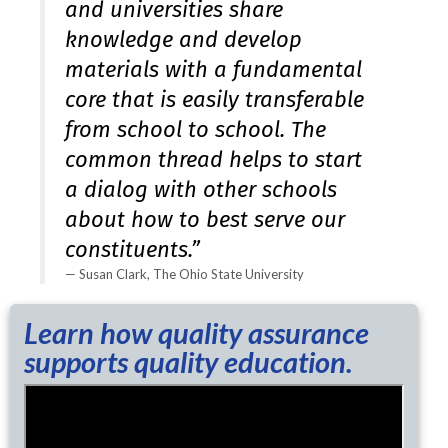
and universities share
knowledge and develop
materials with a fundamental
core that is easily transferable
from school to school. The
common thread helps to start
a dialog with other schools
about how to best serve our
constituents.”
Susan Clark, The Ohio State University
Learn how quality assurance
supports quality education.