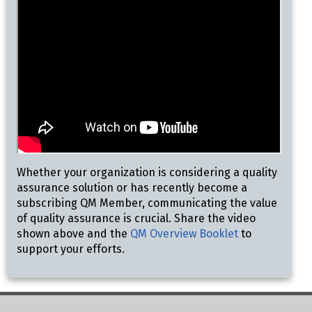
Whether your organization is considering a quality
assurance solution or has recently become a
subscribing QM Member, communicating the value
of quality assurance is crucial. Share the video
shown above and the
QM Overview Booklet
to
support your efforts.