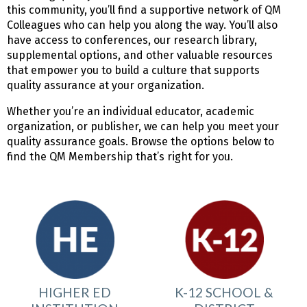
this community, you’ll find a supportive network of QM
Colleagues who can help you along the way. You’ll also
have access to conferences, our research library,
supplemental options, and other valuable resources
that empower you to build a culture that supports
quality assurance at your organization.
Whether you’re an individual educator, academic
organization, or publisher, we can help you meet your
quality assurance goals. Browse the options below to
find the QM Membership that’s right for you.
HIGHER ED
K-12 SCHOOL &