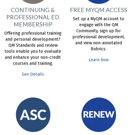
CONTINUING &
FREE MYQM ACCESS
PROFESSIONAL ED
Set up a MyQM account to
MEMBERSHIP
engage with the QM
Community, sign up for
Offering professional training
professional development,
and personal development?
and view non-annotated
QM Standards and review
Rubrics.
tools enable you to evaluate
and enhance your non-credit
Learn how
courses and training.
See Details