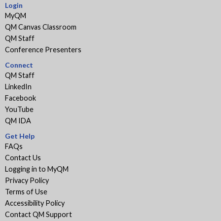
Login
MyQM
QM Canvas Classroom
QM Staff
Conference Presenters
Connect
QM Staff
LinkedIn
Facebook
YouTube
QM IDA
Get Help
FAQs
Contact Us
Logging in to MyQM
Privacy Policy
Terms of Use
Accessibility Policy
Contact QM Support