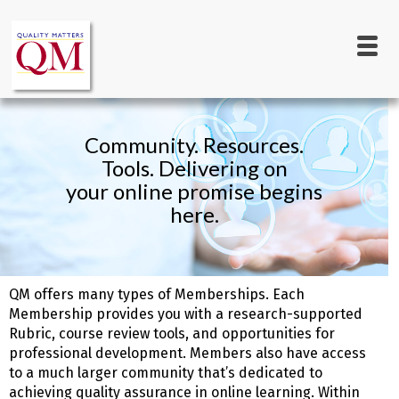
Main
Skip
to
navigation
main
content
Community. Resources.
Tools. Delivering on
your online promise begins
here.
QM offers many types of Memberships. Each
Membership provides you with a research-supported
Rubric, course review tools, and opportunities for
professional development. Members also have access
to a much larger community that’s dedicated to
achieving quality assurance in online learning. Within