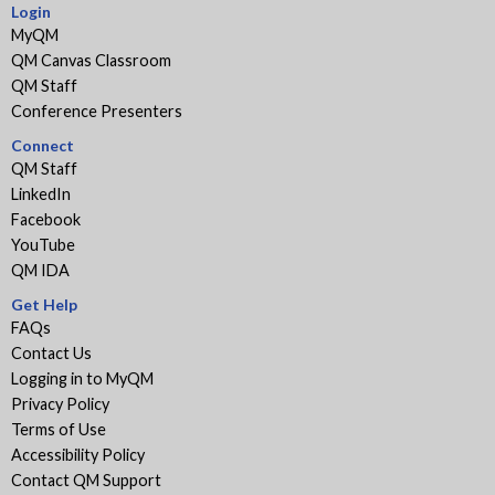
Login
MyQM
QM Canvas Classroom
QM Staff
Conference Presenters
Connect
QM Staff
LinkedIn
Facebook
YouTube
QM IDA
Get Help
FAQs
Contact Us
Logging in to MyQM
Privacy Policy
Terms of Use
Accessibility Policy
Contact QM Support