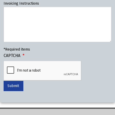
Invoicing Instructions
*Required items
CAPTCHA