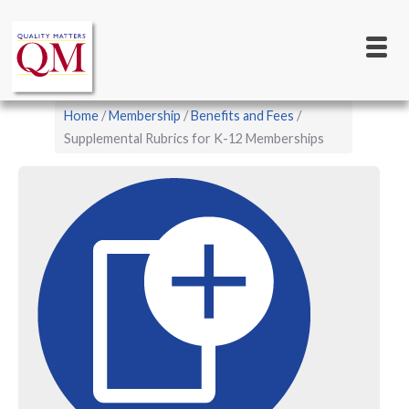
Main
Skip
to
navigation
main
content
Breadcrumb
Home
Membership
Benefits and Fees
Supplemental Rubrics for K-12 Memberships