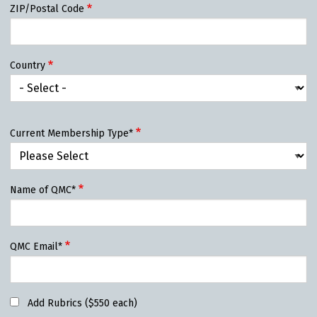
ZIP/Postal Code
Country
Current Membership Type*
Name of QMC*
QMC Email*
Add Rubrics ($550 each)