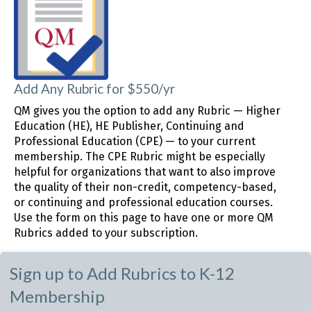
Add Any Rubric for $550/yr
QM gives you the option to add any Rubric — Higher
Education (HE), HE Publisher, Continuing and
Professional Education (CPE) — to your current
membership. The CPE Rubric might be especially
helpful for organizations that want to also improve
the quality of their non-credit, competency-based,
or continuing and professional education courses.
Use the form on this page to have one or more QM
Rubrics added to your subscription.
Sign up to Add Rubrics to K-12
Membership