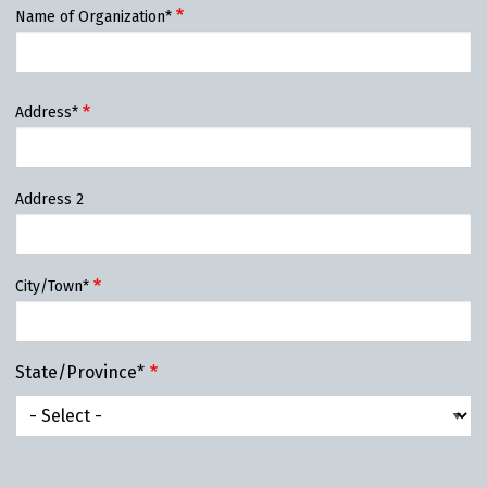
Name of Organization*
Organization
Address*
Address*
Address 2
City/Town*
State/Province*
State/Province*