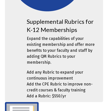
Supplemental Rubrics for
K-12 Memberships
Expand the capabilities of your
existing membership and offer more
benefits to your faculty and staff by
adding QM Rubrics to your
membership.
Add any Rubric to expand your
continuous improvement
Add the CPE Rubric to improve non-
credit courses & faculty training
Add a Rubric: $550/yr