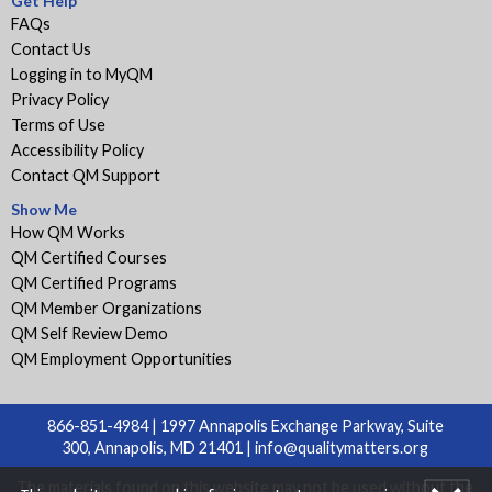
Get Help
FAQs
Contact Us
Logging in to MyQM
Privacy Policy
Terms of Use
Accessibility Policy
Contact QM Support
Show Me
How QM Works
QM Certified Courses
QM Certified Programs
QM Member Organizations
QM Self Review Demo
QM Employment Opportunities
866-851-4984 | 1997 Annapolis Exchange Parkway, Suite
300, Annapolis, MD 21401 |
info@qualitymatters.org
The materials found on this website may not be used without the