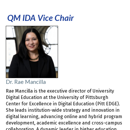
QM IDA Vice Chair
Dr. Rae Mancilla
Rae Mancilla is the executive director of University
Digital Education at the University of Pittsburgh
Center for Excellence in Digital Education (Pitt EDGE).
She leads institution-wide strategy and innovation in
digital learning, advancing online and hybrid program
development, academic excellence and cross-campus
collaboration. A dynamic leader in higher education,