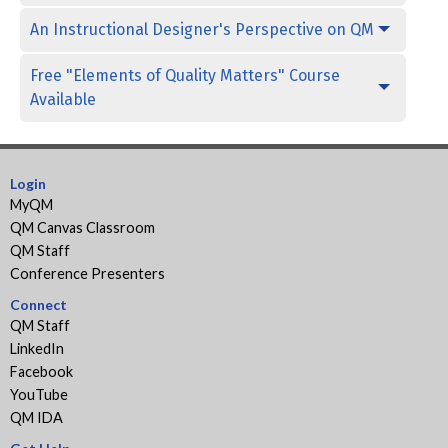
An Instructional Designer's Perspective on QM
Free "Elements of Quality Matters" Course
Available
Login
MyQM
QM Canvas Classroom
QM Staff
Conference Presenters
Connect
QM Staff
LinkedIn
Facebook
YouTube
QM IDA