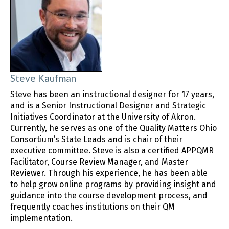
Steve Kaufman
Steve has been an instructional designer for 17 years,
and is a Senior Instructional Designer and Strategic
Initiatives Coordinator at the University of Akron.
Currently, he serves as one of the Quality Matters Ohio
Consortium’s State Leads and is chair of their
executive committee. Steve is also a certified APPQMR
Facilitator, Course Review Manager, and Master
Reviewer. Through his experience, he has been able
to help grow online programs by providing insight and
guidance into the course development process, and
frequently coaches institutions on their QM
implementation.