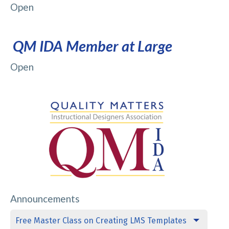
Open
QM IDA Member at Large
Open
Announcements
Free Master Class on Creating LMS Templates