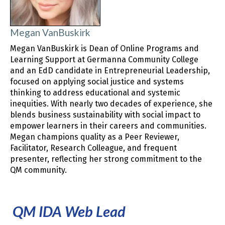
Megan VanBuskirk
Megan VanBuskirk is Dean of Online Programs and
Learning Support at Germanna Community College
and an EdD candidate in Entrepreneurial Leadership,
focused on applying social justice and systems
thinking to address educational and systemic
inequities. With nearly two decades of experience, she
blends business sustainability with social impact to
empower learners in their careers and communities.
Megan champions quality as a Peer Reviewer,
Facilitator, Research Colleague, and frequent
presenter, reflecting her strong commitment to the
QM community.
QM IDA Web Lead