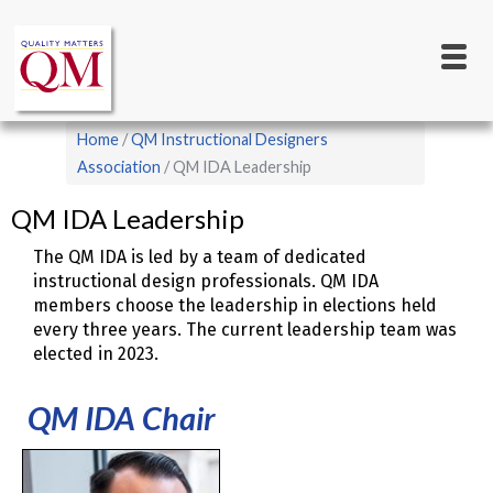
Main
Skip
to
navigation
main
content
Breadcrumb
Home
QM Instructional Designers
Association
QM IDA Leadership
QM IDA Leadership
The QM IDA is led by a team of dedicated
instructional design professionals. QM IDA
members choose the leadership in elections held
every three years. The current leadership team was
elected in 2023.
QM IDA Chair