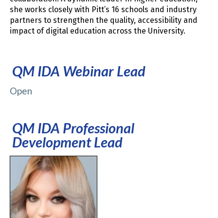
she works closely with Pitt’s 16 schools and industry
partners to strengthen the quality, accessibility and
impact of digital education across the University.
QM IDA Webinar Lead
Open
QM IDA Professional
Development Lead