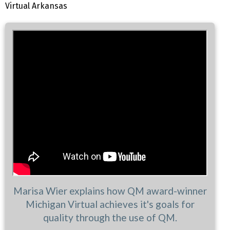
Virtual Arkansas
Marisa Wier explains how QM award-winner
Michigan Virtual achieves it's goals for
quality through the use of QM.