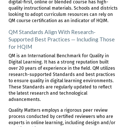
digital-first, online or blended course has high-
quality instructional materials. Schools and districts
looking to adopt curriculum resources can rely on
QM course certification as an indicator of HQIM.
QM Standards Align With Research-
Supported Best Practices — Including Those
for HQIM
QM is an International Benchmark for Quality in
Digital Learning. It has a strong reputation built
over 20 years of experience in the field. QM utilizes
research-supported Standards and best practices
to ensure quality in digital learning environments.
These Standards are regularly updated to reflect
the latest research and technological
advancements.
Quality Matters employs a rigorous peer review
process conducted by certified reviewers who are
experts in online learning, including design and/or