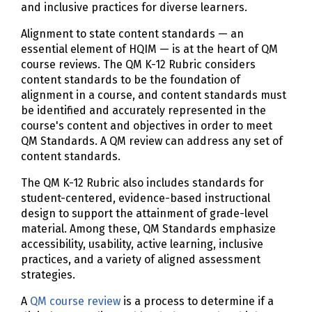
and inclusive practices for diverse learners.
Alignment to state content standards — an
essential element of HQIM — is at the heart of QM
course reviews. The QM K-12 Rubric considers
content standards to be the foundation of
alignment in a course, and content standards must
be identified and accurately represented in the
course's content and objectives in order to meet
QM Standards. A QM review can address any set of
content standards.
The QM K-12 Rubric also includes standards for
student-centered, evidence-based instructional
design to support the attainment of grade-level
material. Among these, QM Standards emphasize
accessibility, usability, active learning, inclusive
practices, and a variety of aligned assessment
strategies.
A
QM course review
is a process to determine if a