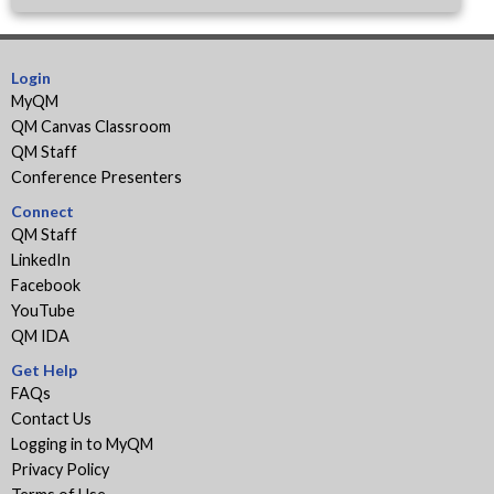
Login
MyQM
QM Canvas Classroom
QM Staff
Conference Presenters
Connect
QM Staff
LinkedIn
Facebook
YouTube
QM IDA
Get Help
FAQs
Contact Us
Logging in to MyQM
Privacy Policy