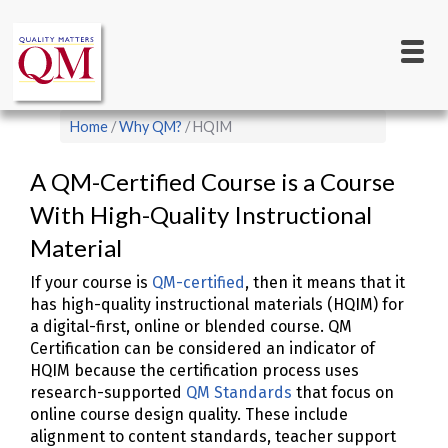
Main
Skip
to
navigation
main
content
Breadcrumb
Home
Why QM?
HQIM
A QM-Certified Course is a Course
With High-Quality Instructional
Material
If your course is
QM-certified
, then it means that it
has high-quality instructional materials (HQIM) for
a digital-first, online or blended course. QM
Certification can be considered an indicator of
HQIM because the certification process uses
research-supported
QM Standards
that focus on
online course design quality. These include
alignment to content standards, teacher support