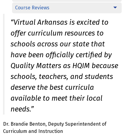
Course Reviews
“Virtual Arkansas is excited to
offer curriculum resources to
schools across our state that
have been officially certified by
Quality Matters as HQIM because
schools, teachers, and students
deserve the best curricula
available to meet their local
needs.”
Dr. Brandie Benton, Deputy Superintendent of
Curriculum and Instruction