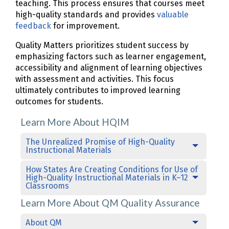
teaching. This process ensures that courses meet
high-quality standards and provides
valuable
feedback
for improvement.
Quality Matters prioritizes student success by
emphasizing factors such as learner engagement,
accessibility and alignment of learning objectives
with assessment and activities. This focus
ultimately contributes to improved learning
outcomes for students.
Learn More About HQIM
The Unrealized Promise of High-Quality
Instructional Materials
How States Are Creating Conditions for Use of
High-Quality Instructional Materials in K–12
Classrooms
Learn More About QM Quality Assurance
About QM