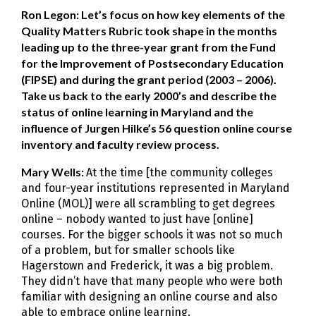
Ron Legon: Let’s focus on how key elements of the
Quality Matters Rubric took shape in the months
leading up to the three-year grant from the Fund
for the Improvement of Postsecondary Education
(FIPSE) and during the grant period (2003 – 2006).
Take us back to the early 2000’s and describe the
status of online learning in Maryland and the
influence of Jurgen Hilke’s 56 question online course
inventory and faculty review process.
Mary Wells:
At the time [the community colleges
and four-year institutions represented in Maryland
Online (MOL)] were all scrambling to get degrees
online – nobody wanted to just have [online]
courses. For the bigger schools it was not so much
of a problem, but for smaller schools like
Hagerstown and Frederick, it was a big problem.
They didn’t have that many people who were both
familiar with designing an online course and also
able to embrace online learning.