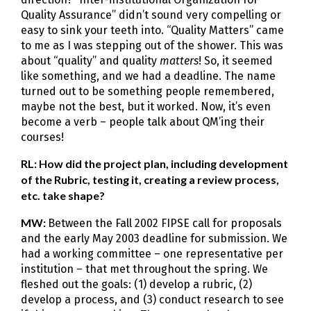
Quality Assurance” didn’t sound very compelling or
easy to sink your teeth into. “Quality Matters” came
to me as I was stepping out of the shower. This was
about “quality” and quality
matters
! So, it seemed
like something, and we had a deadline. The name
turned out to be something people remembered,
maybe not the best, but it worked. Now, it’s even
become a verb – people talk about QM’ing their
courses!
RL: How did the project plan, including development
of the Rubric, testing it, creating a review process,
etc. take shape?
MW:
Between the Fall 2002 FIPSE call for proposals
and the early May 2003 deadline for submission. We
had a working committee – one representative per
institution – that met throughout the spring. We
fleshed out the goals: (1) develop a rubric, (2)
develop a process, and (3) conduct research to see