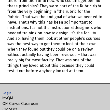
there from then until now. Who couldn’t get behind
these principles? They were part of the Rubric right
from the very beginning in “the rubric for the
Rubric.” That was the end goal of what we needed to
have. That’s why this has been so important to
institutions. It’s not the instructional designers who
needed training on how to design, it’s the faculty.
And so, having them look at other people’s courses
was the best way to get them to look at their own.
When they found out they could be on a review
without actually having been reviewed – that was
really big for most faculty. That was one of the
things they loved about this because they could
test it out before anybody looked at them.
Login
MyQM
QM Canvas Classroom
QM Staff