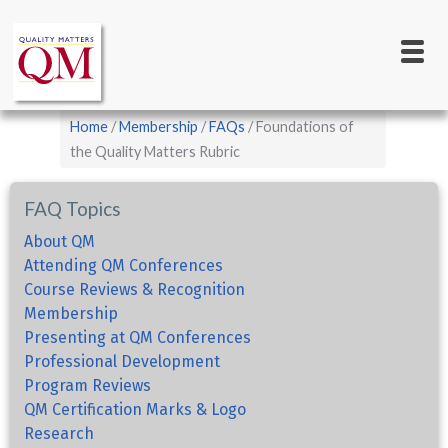
Main
Skip
to
navigation
main
content
Breadcrumb
Home
Membership
FAQs
Foundations of
the Quality Matters Rubric
FAQ Topics
About QM
Attending QM Conferences
Course Reviews & Recognition
Membership
Presenting at QM Conferences
Professional Development
Program Reviews
QM Certification Marks & Logo
Research