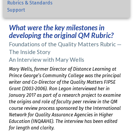
Rubrics & Standards
Support
What were the key milestones in
developing the original QM Rubric?
Foundations of the Quality Matters Rubric —
The Inside Story
An Interview with Mary Wells
Mary Wells, former Director of Distance Learning at
Prince George’s Community College was the principal
writer and Co-Director of the Quality Matters FIPSE
Grant (2003-2006). Ron Legon interviewed her in
January 2017 as part of a research project to examine
the origins and role of faculty peer review in the QM
course review process sponsored by the International
Network for Quality Assurance Agencies in Higher
Education (INQAAHE). The interview has been edited
for length and clarity.