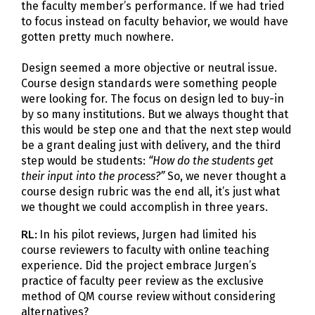
the faculty member’s performance. If we had tried
to focus instead on faculty behavior, we would have
gotten pretty much nowhere.
Design seemed a more objective or neutral issue.
Course design standards were something people
were looking for. The focus on design led to buy-in
by so many institutions. But we always thought that
this would be step one and that the next step would
be a grant dealing just with delivery, and the third
step would be students:
“How do the students get
their input into the process?”
So, we never thought a
course design rubric was the end all, it’s just what
we thought we could accomplish in three years.
RL:
In his pilot reviews, Jurgen had limited his
course reviewers to faculty with online teaching
experience. Did the project embrace Jurgen’s
practice of faculty peer review as the exclusive
method of QM course review without considering
alternatives?