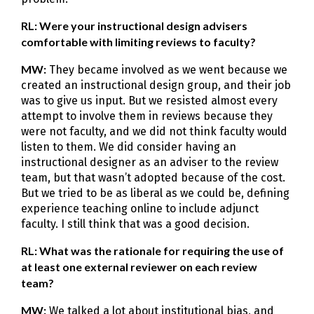
RL: Were your instructional design advisers
comfortable with limiting reviews to faculty?
MW:
They became involved as we went because we
created an instructional design group, and their job
was to give us input. But we resisted almost every
attempt to involve them in reviews because they
were not faculty, and we did not think faculty would
listen to them. We did consider having an
instructional designer as an adviser to the review
team, but that wasn’t adopted because of the cost.
But we tried to be as liberal as we could be, defining
experience teaching online to include adjunct
faculty. I still think that was a good decision.
RL: What was the rationale for requiring the use of
at least one external reviewer on each review
team?
MW:
We talked a lot about institutional bias, and