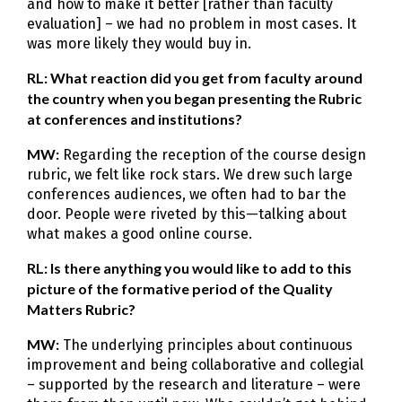
and how to make it better [rather than faculty
evaluation] – we had no problem in most cases. It
was more likely they would buy in.
RL: What reaction did you get from faculty around
the country when you began presenting the Rubric
at conferences and institutions?
MW:
Regarding the reception of the course design
rubric, we felt like rock stars. We drew such large
conferences audiences, we often had to bar the
door. People were riveted by this—talking about
what makes a good online course.
RL: Is there anything you would like to add to this
picture of the formative period of the Quality
Matters Rubric?
MW:
The underlying principles about continuous
improvement and being collaborative and collegial
– supported by the research and literature – were