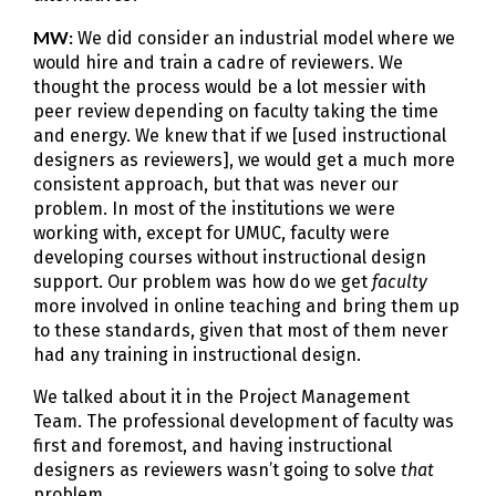
MW:
We did consider an industrial model where we
would hire and train a cadre of reviewers. We
thought the process would be a lot messier with
peer review depending on faculty taking the time
and energy. We knew that if we [used instructional
designers as reviewers], we would get a much more
consistent approach, but that was never our
problem. In most of the institutions we were
working with, except for UMUC, faculty were
developing courses without instructional design
support. Our problem was how do we get
faculty
more involved in online teaching and bring them up
to these standards, given that most of them never
had any training in instructional design.
We talked about it in the Project Management
Team. The professional development of faculty was
first and foremost, and having instructional
designers as reviewers wasn’t going to solve
that
problem.