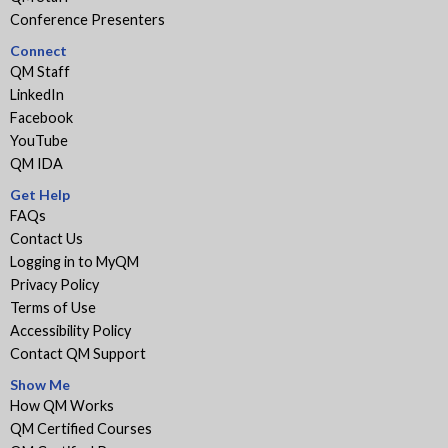
Conference Presenters
Connect
QM Staff
LinkedIn
Facebook
YouTube
QM IDA
Get Help
FAQs
Contact Us
Logging in to MyQM
Privacy Policy
Terms of Use
Accessibility Policy
Contact QM Support
Show Me
How QM Works
QM Certified Courses