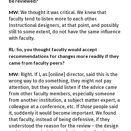
be reviewed?
MW:
We thought it was critical. We knew that
faculty tend to listen more to each other.
Instructional designers, at that point, and possibly
still to some extent, do not have the same influence
with faculty.
RL: So, you thought faculty would accept
recommendations for changes more readily if they
came from faculty peers?
MW:
Right. If I, as [online] director, said this is the
wrong way to do something, they might not pay
attention, but they would listen if the advice came
from other faculty members, especially someone
from another institution, a subject matter expert, a
colleague at a conference, etc. If
those
people said
it, suddenly it would become important. We found
that faculty, instead of being defensive, if they
understood the reason for the review – the design