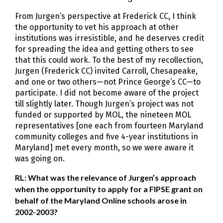
From Jurgen’s perspective at Frederick CC, I think
the opportunity to vet his approach at other
institutions was irresistible, and he deserves credit
for spreading the idea and getting others to see
that this could work. To the best of my recollection,
Jurgen (Frederick CC) invited Carroll, Chesapeake,
and one or two others—not Prince George’s CC—to
participate. I did not become aware of the project
till slightly later. Though Jurgen’s project was not
funded or supported by MOL, the nineteen MOL
representatives [one each from fourteen Maryland
community colleges and five 4-year institutions in
Maryland] met every month, so we were aware it
was going on.
RL: What was the relevance of Jurgen’s approach
when the opportunity to apply for a FIPSE grant on
behalf of the Maryland Online schools arose in
2002-2003?