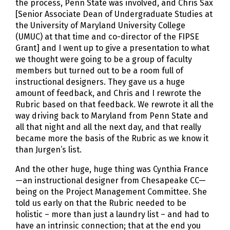
the process, Penn State was involved, and Chris Sax
[Senior Associate Dean of Undergraduate Studies at
the University of Maryland University College
(UMUC) at that time and co-director of the FIPSE
Grant] and I went up to give a presentation to what
we thought were going to be a group of faculty
members but turned out to be a room full of
instructional designers. They gave us a huge
amount of feedback, and Chris and I rewrote the
Rubric based on that feedback. We rewrote it all the
way driving back to Maryland from Penn State and
all that night and all the next day, and that really
became more the basis of the Rubric as we know it
than Jurgen’s list.
And the other huge, huge thing was Cynthia France
—an instructional designer from Chesapeake CC—
being on the Project Management Committee. She
told us early on that the Rubric needed to be
holistic – more than just a laundry list – and had to
have an intrinsic connection; that at the end you