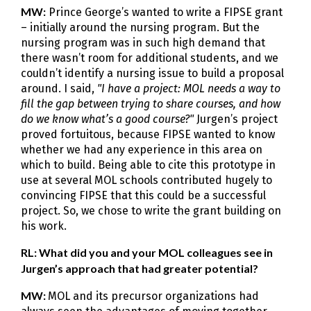
MW:
Prince George’s wanted to write a FIPSE grant
– initially around the nursing program. But the
nursing program was in such high demand that
there wasn’t room for additional students, and we
couldn’t identify a nursing issue to build a proposal
around. I said,
"I have a project: MOL needs a way to
fill the gap between trying to share courses, and how
do we know what’s a good course?"
Jurgen’s project
proved fortuitous, because FIPSE wanted to know
whether we had any experience in this area on
which to build. Being able to cite this prototype in
use at several MOL schools contributed hugely to
convincing FIPSE that this could be a successful
project. So, we chose to write the grant building on
his work.
RL: What did you and your MOL colleagues see in
Jurgen’s approach that had greater potential?
MW:
MOL and its precursor organizations had