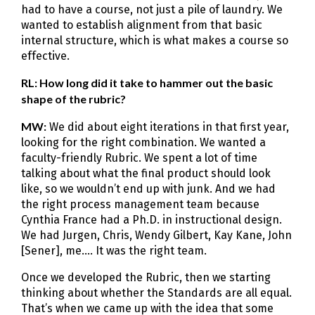
had to have a course, not just a pile of laundry. We
wanted to establish alignment from that basic
internal structure, which is what makes a course so
effective.
RL: How long did it take to hammer out the basic
shape of the rubric?
MW:
We did about eight iterations in that first year,
looking for the right combination. We wanted a
faculty-friendly Rubric. We spent a lot of time
talking about what the final product should look
like, so we wouldn’t end up with junk. And we had
the right process management team because
Cynthia France had a Ph.D. in instructional design.
We had Jurgen, Chris, Wendy Gilbert, Kay Kane, John
[Sener], me…. It was the right team.
Once we developed the Rubric, then we starting
thinking about whether the Standards are all equal.
That’s when we came up with the idea that some