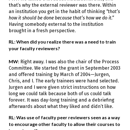
that’s why the external reviewer was there. Within
an institution you get in the habit of thinking
“that’s
how it should be done because that’s how we do it.”
Having somebody external to the institution
brought in a fresh perspective.
RL: When did you realize there was a need to train
your faculty reviewers?
MW:
Right away. I was also the chair of the Process
Committee. We started the grant in September 2003
and offered training by March of 2004—Jurgen,
Chris, and I. The early trainees were hand selected.
Jurgen and I were given strict instructions on how
long we could talk because both of us could talk
forever. It was day-long training and a debriefing
afterwards about what they liked and didn’t like.
RL: Was use of faculty peer reviewers seen as a way
to encourage other faculty to allow their courses to