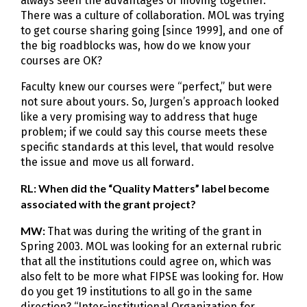
always seen the advantages of moving together.
There was a culture of collaboration. MOL was trying
to get course sharing going [since 1999], and one of
the big roadblocks was, how do we know your
courses are OK?
Faculty knew our courses were “perfect,” but were
not sure about yours. So, Jurgen’s approach looked
like a very promising way to address that huge
problem; if we could say this course meets these
specific standards at this level, that would resolve
the issue and move us all forward.
RL: When did the “Quality Matters” label become
associated with the grant project?
MW:
That was during the writing of the grant in
Spring 2003. MOL was looking for an external rubric
that all the institutions could agree on, which was
also felt to be more what FIPSE was looking for. How
do you get 19 institutions to all go in the same
direction? “Inter-institutional Organization for