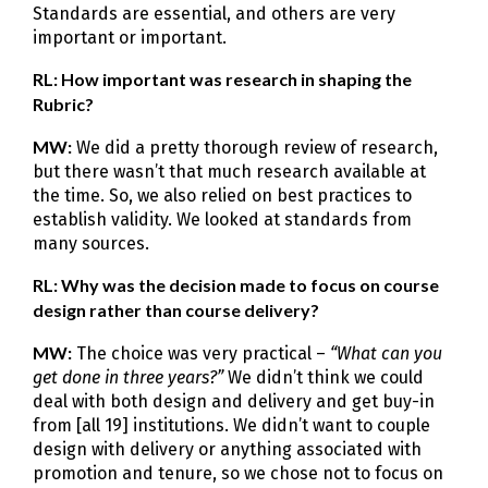
Standards are essential, and others are very
important or important.
RL: How important was research in shaping the
Rubric?
MW:
We did a pretty thorough review of research,
but there wasn’t that much research available at
the time. So, we also relied on best practices to
establish validity. We looked at standards from
many sources.
RL: Why was the decision made to focus on course
design rather than course delivery?
MW:
The choice was very practical –
“What can you
get done in three years?”
We didn’t think we could
deal with both design and delivery and get buy-in
from [all 19] institutions. We didn’t want to couple
design with delivery or anything associated with
promotion and tenure, so we chose not to focus on