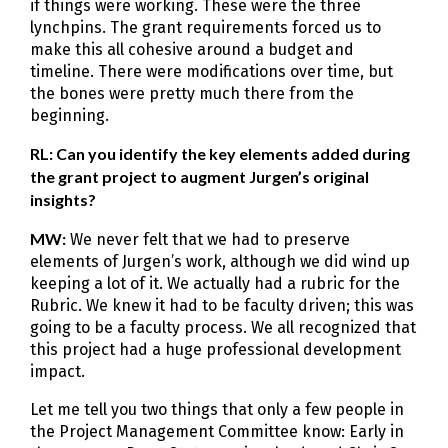
if things were working. These were the three
lynchpins. The grant requirements forced us to
make this all cohesive around a budget and
timeline. There were modifications over time, but
the bones were pretty much there from the
beginning.
RL: Can you identify the key elements added during
the grant project to augment Jurgen’s original
insights?
MW:
We never felt that we had to preserve
elements of Jurgen’s work, although we did wind up
keeping a lot of it. We actually had a rubric for the
Rubric. We knew it had to be faculty driven; this was
going to be a faculty process. We all recognized that
this project had a huge professional development
impact.
Let me tell you two things that only a few people in
the Project Management Committee know: Early in