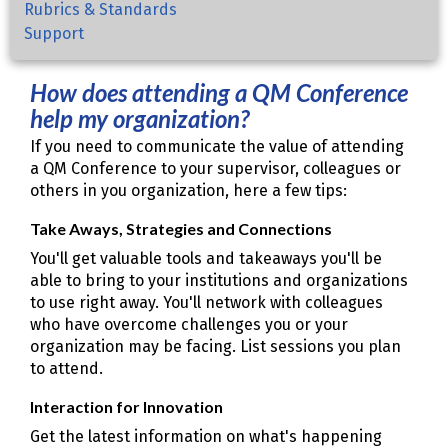
Rubrics & Standards
Support
How does attending a QM Conference
help my organization?
If you need to communicate the value of attending
a QM Conference to your supervisor, colleagues or
others in you organization, here a few tips:
Take Aways, Strategies and Connections
You'll get valuable tools and takeaways you'll be
able to bring to your institutions and organizations
to use right away. You'll network with colleagues
who have overcome challenges you or your
organization may be facing. List sessions you plan
to attend.
Interaction for Innovation
Get the latest information on what's happening