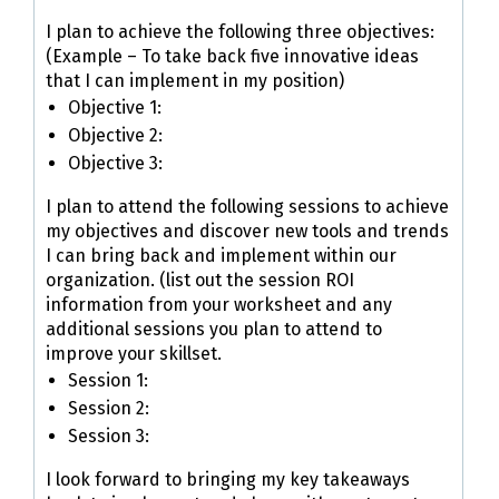
I plan to achieve the following three objectives:
(Example – To take back five innovative ideas
that I can implement in my position)
Objective 1:
Objective 2:
Objective 3:
I plan to attend the following sessions to achieve
my objectives and discover new tools and trends
I can bring back and implement within our
organization. (list out the session ROI
information from your worksheet and any
additional sessions you plan to attend to
improve your skillset.
Session 1:
Session 2:
Session 3:
I look forward to bringing my key takeaways