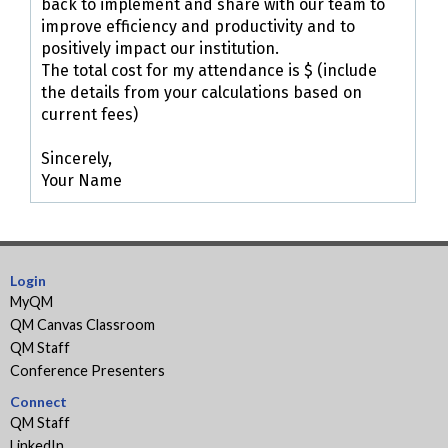
back to implement and share with our team to
improve efficiency and productivity and to
positively impact our institution.
The total cost for my attendance is $ (include
the details from your calculations based on
current fees)
Sincerely,
Your Name
Login
MyQM
QM Canvas Classroom
QM Staff
Conference Presenters
Connect
QM Staff
LinkedIn