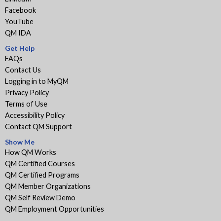
Facebook
YouTube
QM IDA
Get Help
FAQs
Contact Us
Logging in to MyQM
Privacy Policy
Terms of Use
Accessibility Policy
Contact QM Support
Show Me
How QM Works
QM Certified Courses
QM Certified Programs
QM Member Organizations
QM Self Review Demo
QM Employment Opportunities