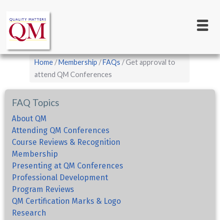
Main
Skip
to
navigation
main
content
Breadcrumb
Home
Membership
FAQs
Get approval to
attend QM Conferences
FAQ Topics
About QM
Attending QM Conferences
Course Reviews & Recognition
Membership
Presenting at QM Conferences
Professional Development
Program Reviews
QM Certification Marks & Logo
Research