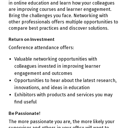
in online education and learn how your colleagues
are improving courses and learner engagement.
Bring the challenges you face. Networking with
other professionals offers multiple opportunities to
compare best practices and discover solutions.
Return on Investment
Conference attendance offers:
Valuable networking opportunities with
colleagues invested in improving learner
engagement and outcomes
Opportunities to hear about the latest research,
innovations, and ideas in education
Exhibitors with products and services you may
find useful
Be Passionate!
The more passionate you are, the more likely your
supervisor and others in your office will want to