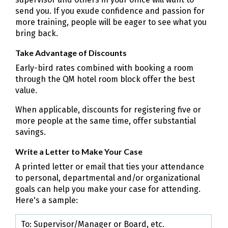
send you. If you exude confidence and passion for
more training, people will be eager to see what you
bring back.
Take Advantage of Discounts
Early-bird rates combined with booking a room
through the QM hotel room block offer the best
value.
When applicable, discounts for registering five or
more people at the same time, offer substantial
savings.
Write a Letter to Make Your Case
A printed letter or email that ties your attendance
to personal, departmental and/or organizational
goals can help you make your case for attending.
Here's a sample:
To: Supervisor/Manager or Board, etc.