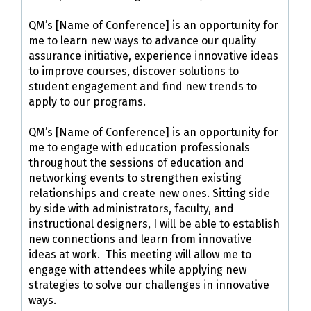
QM’s [Name of Conference] is an opportunity for
me to learn new ways to advance our quality
assurance initiative, experience innovative ideas
to improve courses, discover solutions to
student engagement and find new trends to
apply to our programs.
QM’s [Name of Conference] is an opportunity for
me to engage with education professionals
throughout the sessions of education and
networking events to strengthen existing
relationships and create new ones. Sitting side
by side with administrators, faculty, and
instructional designers, I will be able to establish
new connections and learn from innovative
ideas at work. This meeting will allow me to
engage with attendees while applying new
strategies to solve our challenges in innovative
ways.