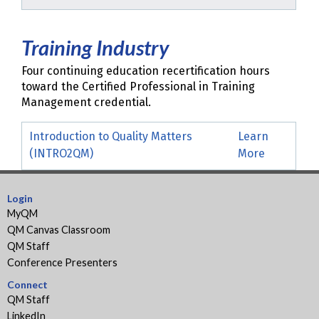
Training Industry
Four continuing education recertification hours
toward the Certified Professional in Training
Management credential.
Introduction to Quality Matters
Learn
(INTRO2QM)
More
Login
MyQM
QM Canvas Classroom
QM Staff
Conference Presenters
Connect
QM Staff
LinkedIn