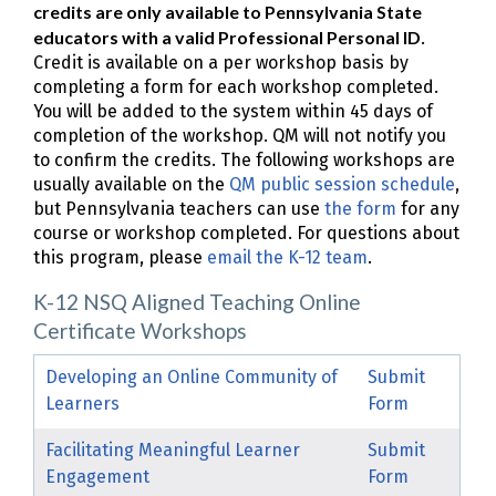
credits are only available to Pennsylvania State
educators with a valid Professional Personal ID
.
Credit is available on a per workshop basis by
completing a form for each workshop completed.
You will be added to the system within 45 days of
completion of the workshop. QM will not notify you
to confirm the credits. The following workshops are
usually available on the
QM public session schedule
,
but Pennsylvania teachers can use
the form
for any
course or workshop completed. For questions about
this program, please
email the K-12 team
.
K-12 NSQ Aligned Teaching Online
Certificate Workshops
Developing an Online Community of
Submit
Learners
Form
Facilitating Meaningful Learner
Submit
Engagement
Form