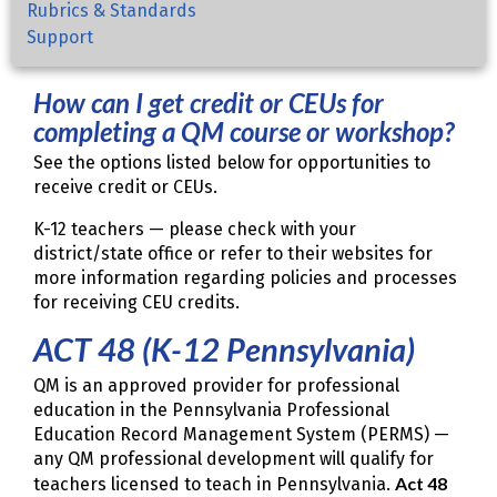
Rubrics & Standards
Support
How can I get credit or CEUs for
completing a QM course or workshop?
See the options listed below for opportunities to
receive credit or CEUs.
K-12 teachers — please check with your
district/state office or refer to their websites for
more information regarding policies and processes
for receiving CEU credits.
ACT 48 (K-12 Pennsylvania)
QM is an approved provider for professional
education in the Pennsylvania Professional
Education Record Management System (PERMS) —
any QM professional development will qualify for
Act 48
teachers licensed to teach in Pennsylvania.