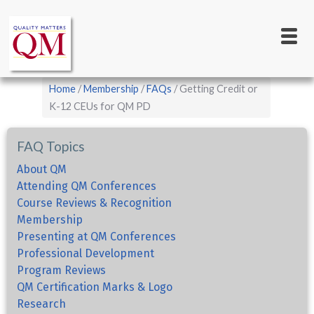
Main
Skip
to
navigation
main
content
Breadcrumb
Home
Membership
FAQs
Getting Credit or
K-12 CEUs for QM PD
FAQ Topics
About QM
Attending QM Conferences
Course Reviews & Recognition
Membership
Presenting at QM Conferences
Professional Development
Program Reviews
QM Certification Marks & Logo
Research