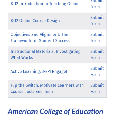
Submit
K-12 Introduction to Teaching Online
Form
Submit
K-12 Online Course Design
Form
Objectives and Alignment: The
Submit
Framework for Student Success
Form
Instructional Materials: Investigating
Submit
What Works
Form
Submit
Active Learning: 3-2-1 Engage!
Form
Flip the Switch: Motivate Learners with
Submit
Course Tools and Tech
Form
American College of Education