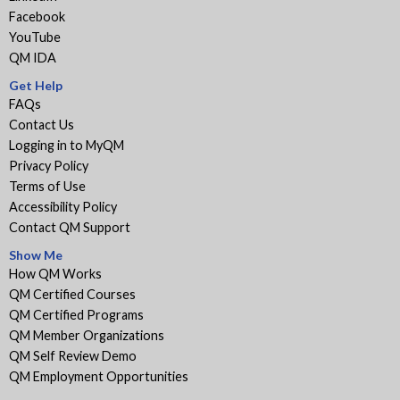
Facebook
YouTube
QM IDA
Get Help
FAQs
Contact Us
Logging in to MyQM
Privacy Policy
Terms of Use
Accessibility Policy
Contact QM Support
Show Me
How QM Works
QM Certified Courses
QM Certified Programs
QM Member Organizations
QM Self Review Demo
QM Employment Opportunities