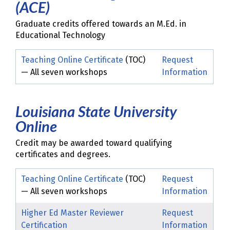
(ACE)
Graduate credits offered towards an M.Ed. in
Educational Technology
Teaching Online Certificate
(TOC)
Request
— All seven workshops
Information
Louisiana State University
Online
Credit may be awarded toward qualifying
certificates and degrees.
Teaching Online Certificate
(TOC)
Request
— All seven workshops
Information
Higher Ed Master Reviewer
Request
Certification
Information