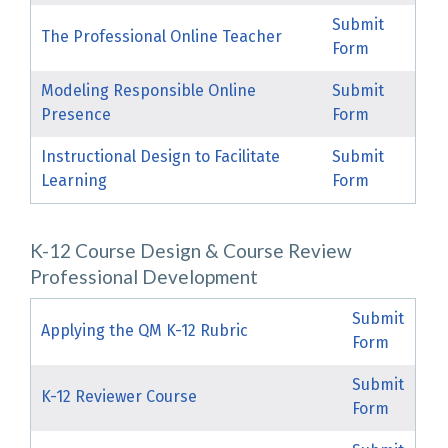
Submit
The Professional Online Teacher
Form
Modeling Responsible Online
Submit
Presence
Form
Instructional Design to Facilitate
Submit
Learning
Form
K-12 Course Design & Course Review
Professional Development
Submit
Applying the QM K-12 Rubric
Form
Submit
K-12 Reviewer Course
Form