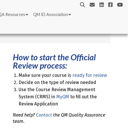
QA Resources
QM ID Association
How to start the Official
Review process:
Make sure your course is
ready for review
Decide on the type of review needed
Use the Course Review Management
System (CRMS) in
MyQM
to fill out the
Review Application
Need help?
Contact
the QM Quality Assurance
team.