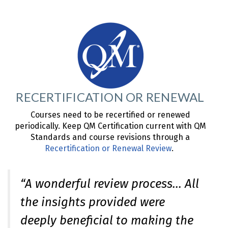
RECERTIFICATION OR RENEWAL
Courses need to be recertified or renewed
periodically. Keep QM Certification current with QM
Standards and course revisions through a
Recertification or Renewal Review
.
“A wonderful review process… All
the insights provided were
deeply beneficial to making the