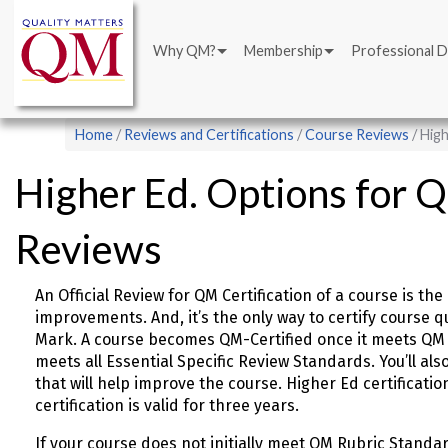
Main
Skip
navigation
to
Why QM?
Membership
Professional 
main
content
Breadcrumb
Home
Reviews and Certifications
Course Reviews
High
Higher Ed. Options for 
Reviews
An Official Review for QM Certification of a course is t
improvements. And, it’s the only way to certify course q
Mark. A course becomes QM-Certified once it meets QM 
meets all Essential Specific Review Standards. You’ll a
that will help improve the course. Higher Ed certificatio
certification is valid for three years.
If your course does not initially meet QM Rubric Standa