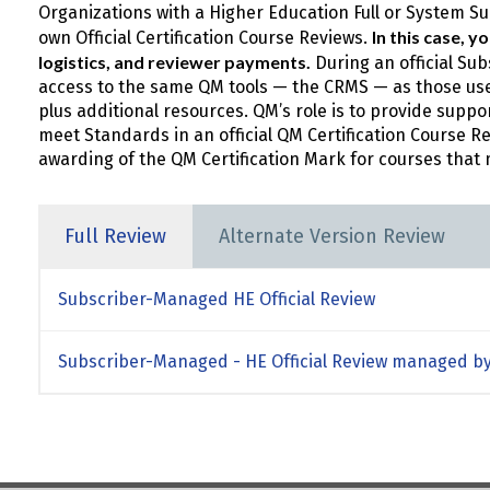
Organizations with a Higher Education Full or System 
In this case, 
own Official Certification Course Reviews.
logistics, and reviewer payments.
During an official Su
access to the same QM tools — the CRMS — as those used
plus additional resources. QM’s role is to provide suppo
meet Standards in an official QM Certification Course R
awarding of the QM Certification Mark for courses that 
Full Review
Alternate Version Review
Subscriber-Managed HE Official Review
Subscriber-Managed - HE Official Review managed by