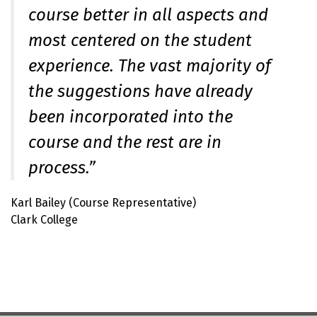
course better in all aspects and
most centered on the student
experience. The vast majority of
the suggestions have already
been incorporated into the
course and the rest are in
process.”
Karl Bailey (Course Representative)
Clark College