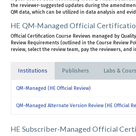
the reviewer-suggested updates during the amendment 
QM data, which can be utilized in data analysis and evid
HE QM-Managed Official Certificati
Official Certification Course Reviews managed by Qualit
Review Requirements (outlined in the Course Review Po
review, select the review team, pay the reviewers, and in
Institutions
Publishers
Labs & Cour
QM-Managed (HE Official Review)
QM-Managed Alternate Version Review (HE Official Re
HE Subscriber-Managed Official Cert