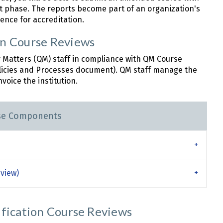
phase. The reports become part of an organization's
ence for accreditation.
on Course Reviews
y Matters (QM) staff in compliance with QM Course
licies and Processes document). QM staff manage the
voice the institution.
se Components
view)
ification Course Reviews