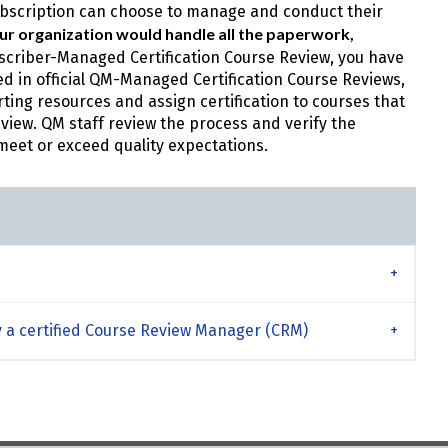
Subscription can choose to manage and conduct their
your organization would handle all the paperwork,
bscriber-Managed Certification Course Review, you have
 in official QM-Managed Certification Course Reviews,
rting resources and assign certification to courses that
eview. QM staff review the process and verify the
meet or exceed quality expectations.
 a certified Course Review Manager (CRM)