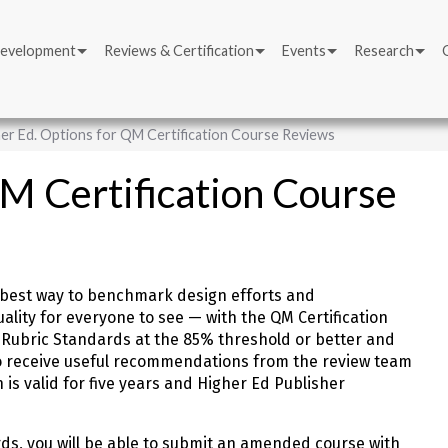
Development
Reviews & Certification
Events
Research
er Ed. Options for QM Certification Course Reviews
QM Certification Course
he best way to benchmark design efforts and
uality for everyone to see — with the QM Certification
Rubric Standards at the 85% threshold or better and
lso receive useful recommendations from the review team
n is valid for five years and Higher Ed Publisher
rds, you will be able to submit an amended course with